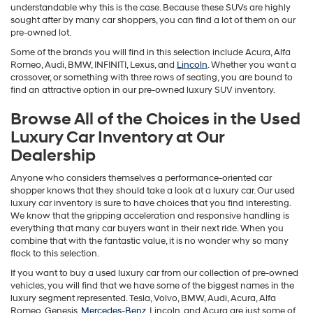
understandable why this is the case. Because these SUVs are highly
sought after by many car shoppers, you can find a lot of them on our
pre-owned lot.
Some of the brands you will find in this selection include Acura, Alfa
Romeo, Audi, BMW, INFINITI, Lexus, and
Lincoln
. Whether you want a
crossover, or something with three rows of seating, you are bound to
find an attractive option in our pre-owned luxury SUV inventory.
Browse All of the Choices in the Used
Luxury Car Inventory at Our
Dealership
Anyone who considers themselves a performance-oriented car
shopper knows that they should take a look at a luxury car. Our used
luxury car inventory is sure to have choices that you find interesting.
We know that the gripping acceleration and responsive handling is
everything that many car buyers want in their next ride. When you
combine that with the fantastic value, it is no wonder why so many
flock to this selection.
If you want to buy a used luxury car from our collection of pre-owned
vehicles, you will find that we have some of the biggest names in the
luxury segment represented. Tesla, Volvo, BMW, Audi, Acura, Alfa
Romeo, Genesis,
Mercedes-Benz
, Lincoln, and Acura are just some of