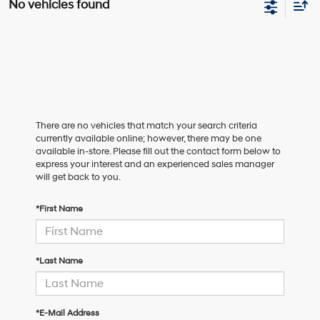
No vehicles found
There are no vehicles that match your search criteria
currently available online; however, there may be one
available in-store. Please fill out the contact form below to
express your interest and an experienced sales manager
will get back to you.
*First Name
*Last Name
*E-Mail Address