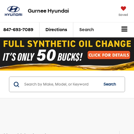
Gurnee Hyundai
Saved
847-693-7089
Directions
Search
Search