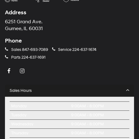
Address
6251 Grand Ave.
Gurnee, IL 60031
Phone
Sales
847-693-7089
Service
224-637-1674
Parts
224-637-1691
Sales Hours
Monday
9:00AM - 8:00PM
Tuesday
9:00AM - 8:00PM
Wednesday
9:00AM - 8:00PM
Thursday
9:00AM - 8:00PM