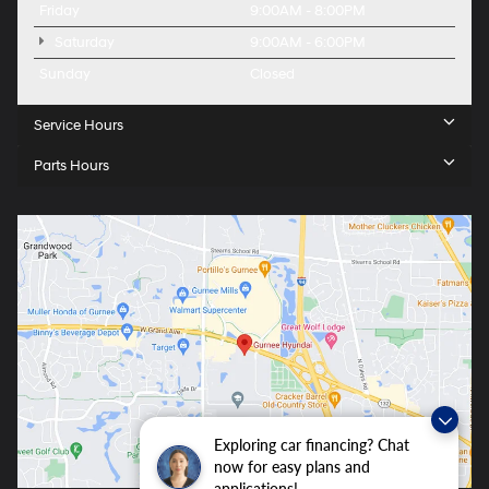
Friday
9:00AM - 8:00PM
Saturday
9:00AM - 6:00PM
Sunday
Closed
Service Hours
Parts Hours
Exploring car financing? Chat
now for easy plans and
applications!