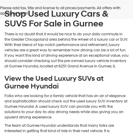
and/or
Please add tax, title and license to all prices/payments. All offers with
their
Shop Used Luxury Cars &
approved credit.
vendors
may
SUVS For Sale in Gurnee
use
the
There is no doubt that it would be nice to do your daily commute in
number
the Greater Chicagoland area behind the wheel of a luxury car or SUV.
provided
With their blend of top-notch performance and refinement, luxury
to
vehicles are a great way to remember how driving can be a lot of fun.
make
If you want this kind of driving experience at an exceptional value, you
telemarketing
should consider checking out the pre-owned luxury vehicle inventory
calls
at Gurnee Hyundai, located at 6251 Grand Avenue in Gurnee, IL
or
texts
View the Used Luxury SUVs at
via
Gurnee Hyundai
automated
technology.
Carrier
Folks who are looking for a family vehicle that has an air of elegance
charges
and sophistication should check out the used luxury SUV inventory at
may
Gurnee Hyundai. A used luxury SUV can provide you with the
apply.
solutions to your day-to-day driving needs while also giving you an
opulent driving experience.
The team at Gurnee Hyundai understands that many folks are
interested in getting that kind of ride in their next vehicle. It is