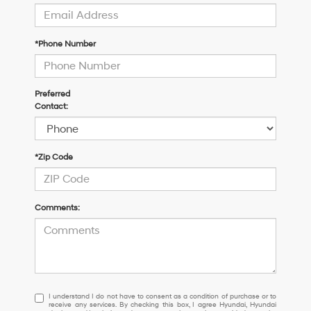
*Phone Number
Preferred
Contact:
*Zip Code
Comments:
I
I understand I do not have to consent as a condition of purchase or to
receive any services. By checking this box, I agree Hyundai, Hyundai
understand