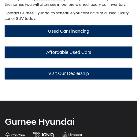
the names you will often see in our pre-owned luxury car inventory.
Contact Gurnee Hyundai to schedule your test drive of a used luxury
car or SUV today.
Used Car Financing
Affordable Used Cars
Visit Our Dealership
Gurnee Hyundai