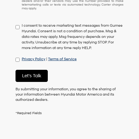
dealers and/or their vendors may use the number provided to make
I
telemarketing calls or texts via automated technology. Carrier charges
may apply.
do
not
have
I consent to receive marketing text messages from Gurnee
to
Hyundai. Consent is not a condition of purchase. Msg &
consent
data rates may apply. Msg frequency depends on your
as
activity. Unsubscribe at any time by replying STOP. For
a
more information at any time reply HELP.
condition
of
Privacy Policy
|
Terms of Service
purchase
or
to
Let's Talk
receive
any
services.
By submitting your information, you agree to the sharing of
By
your information between Hyundai Motor America and its
checking
authorized dealers.
this
box,
*Required Fields
I
agree
Hyundai,
Hyundai
dealers