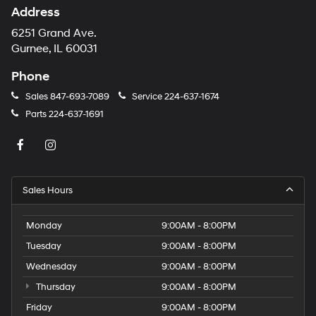
Address
6251 Grand Ave.
Gurnee, IL 60031
Phone
Sales
847-693-7089
Service
224-637-1674
Parts
224-637-1691
Sales Hours
Monday
9:00AM - 8:00PM
Tuesday
9:00AM - 8:00PM
Wednesday
9:00AM - 8:00PM
Thursday
9:00AM - 8:00PM
Friday
9:00AM - 8:00PM