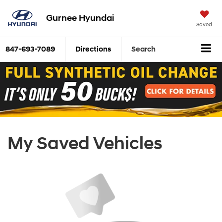
Gurnee Hyundai
Saved
847-693-7089
Directions
Search
My Saved Vehicles