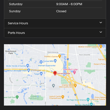
Saturday
9:00AM - 6:00PM
Sunday
Closed
Service Hours
Parts Hours