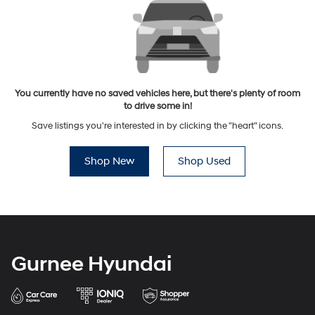
You currently have no saved vehicles here, but there's plenty of room
to drive some in!
Save listings you're interested in by clicking the "heart" icons.
Shop New
Shop Used
Gurnee Hyundai