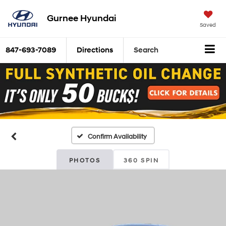
Gurnee Hyundai
Saved
847-693-7089
Directions
Search
Confirm Availability
PHOTOS
360 SPIN