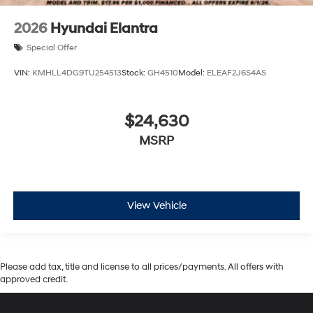
2026
Hyundai Elantra
Special Offer
VIN:
KMHLL4DG9TU254513
Stock:
GH4510
Model:
ELEAF2J6S4AS
$24,630
MSRP
View Vehicle
Please add tax, title and license to all prices/payments. All offers with
approved credit.