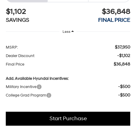
$1,102
$36,848
SAVINGS
FINAL PRICE
Less
$37,950
MSRP:
-$1,102
Dealer Discount
$36,848
Final Price
Add. Available Hyundai Incentives:
-$500
Military Incentive
-$500
College Grad Program
Start Purchase