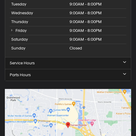
Tuesday
9:00AM - 8:00PM
Wednesday
9:00AM - 8:00PM
Thursday
9:00AM - 8:00PM
Friday
9:00AM - 8:00PM
Saturday
9:00AM - 6:00PM
Sunday
Closed
Service Hours
Parts Hours