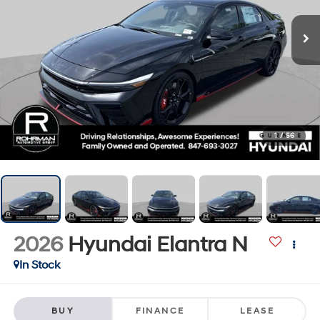
1
/
56
2026
Hyundai Elantra N
In Stock
BUY
FINANCE
LEASE