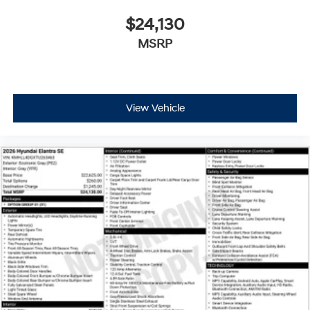
$24,130
MSRP
View Vehicle