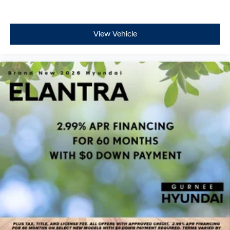
View Vehicle