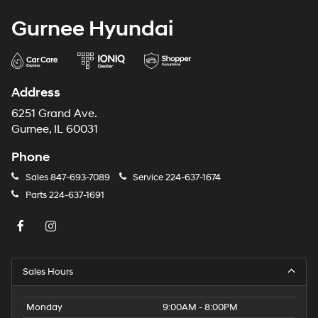
Gurnee Hyundai
Address
6251 Grand Ave.
Gurnee, IL 60031
Phone
Sales
847-693-7089
Service
224-637-1674
Parts
224-637-1691
Sales Hours
Monday
9:00AM - 8:00PM