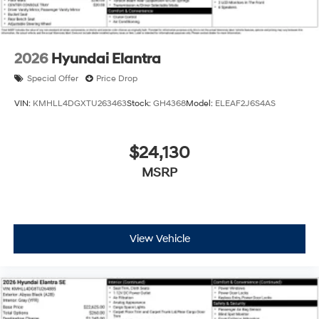
2026
Hyundai Elantra
Special Offer
Price Drop
VIN:
KMHLL4DGXTU263463
Stock:
GH4368
Model:
ELEAF2J6S4AS
$24,130
MSRP
View Vehicle