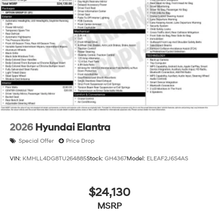
2026
Hyundai Elantra
Special Offer
Price Drop
VIN:
KMHLL4DG8TU264885
Stock:
GH4367
Model:
ELEAF2J6S4AS
$24,130
MSRP