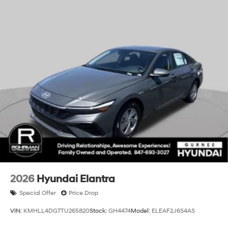
documentation fee. All offers with approved credit. Sale
pricing includes all Volkswagen rebates and incentives
applicable to everyone. Additional Dealer Exclusive
savings may be available. See dealer for details.
**Dealer installed items may not be updated in price,
please check with dealer for details. All prices,
specifications and availability are subject to change
without notice. We reserve the right to modify this quote
to correct arithmetic errors. Incentive and pricing
programs are subject to change by Gurnee Volkswagen
without notice. While every reasonable effort is made to
ensure the accuracy of this information, we are not
responsible for any errors or omissions contained on
websites. Prices subject to change at any time due to
fluctuation in retail automotive market conditions.
Contact us for the most up to date pricing.**
2026
Hyundai Elantra
Special Offer
Price Drop
VIN:
KMHLL4DG7TU265820
Stock:
GH4474
Model:
ELEAF2J6S4AS