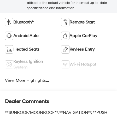
affixed to the actual vehicle for the most up-to-date
specifications and information.
Bluetooth®
Remote Start
Android Auto
Apple CarPlay
Heated Seats
Keyless Entry
Keyless Ignition
Wi-Fi Hotspot
System
View More Highlights...
Dealer Comments
**SUNROOF/MOONROOF**, **NAVIGATION**, **PUSH