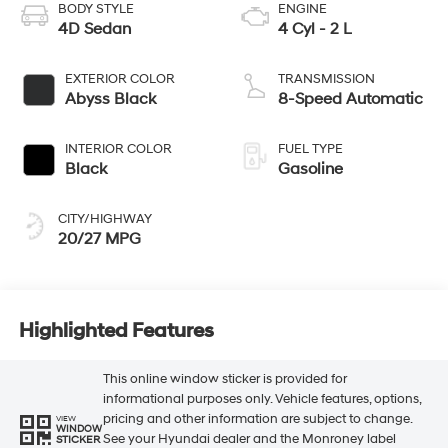
BODY STYLE
ENGINE
4D Sedan
4 Cyl - 2 L
EXTERIOR COLOR
TRANSMISSION
Abyss Black
8-Speed Automatic
INTERIOR COLOR
FUEL TYPE
Black
Gasoline
CITY/HIGHWAY
20/27 MPG
Highlighted Features
This online window sticker is provided for
informational purposes only. Vehicle features, options,
pricing and other information are subject to change.
VIEW
WINDOW
See your Hyundai dealer and the Monroney label
STICKER