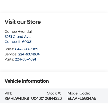
Visit our Store
Gurnee Hyundai
6251 Grand Ave.
Gurnee
,
IL
60031
Sales:
847-693-7089
Service:
224-637-1674
Parts:
224-637-1691
Vehicle Information
VIN:
Stock #:
Model Code:
KMHLW4DK8TU043010
GH4223
ELAAFL5GS4A5