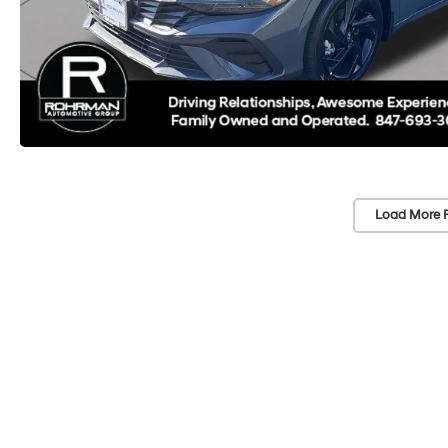
Load More 