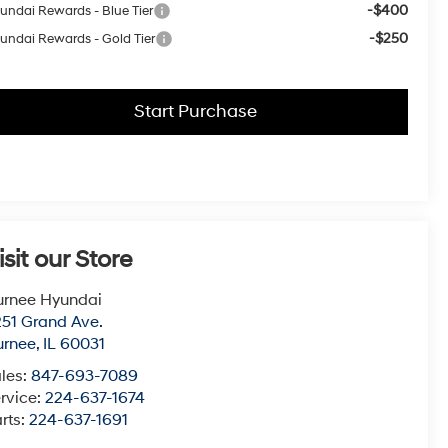
-$400
undai Rewards - Blue Tier
-$250
undai Rewards - Gold Tier
Start Purchase
isit our Store
urnee Hyundai
51 Grand Ave.
urnee
,
IL
60031
les:
847-693-7089
rvice:
224-637-1674
rts:
224-637-1691