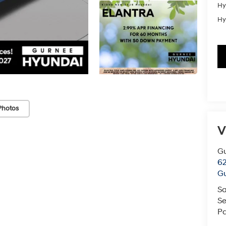
Hy
Hy
Photos
V
G
62
G
Sa
Se
Pa