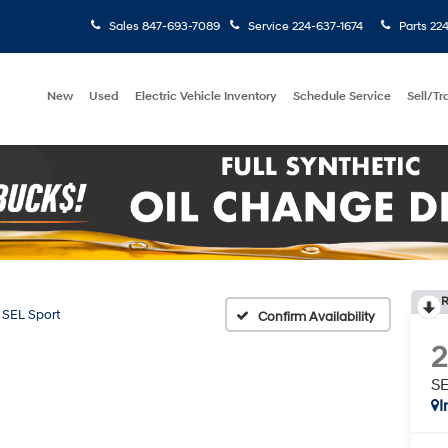
Sales
847-693-7089
Service
224-637-1674
Parts
224
New
Used
Electric Vehicle Inventory
Schedule Service
Sell/T
R
SEL Sport
Confirm Availability
SE
I