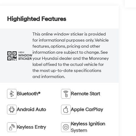
Highlighted Features
This online window sticker is provided
for informational purposes only. Vehicle
features, options, pricing and other
information are subject to change. See
VIEW
WINDOW
your Hyundai dealer and the Monroney
STICKER
label affixed to the actual vehicle for
the most up-to-date specifications
and information.
Bluetooth®
Remote Start
Android Auto
Apple CarPlay
Keyless Ignition
Keyless Entry
System