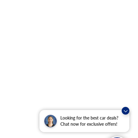
Looking for the best car deals?
Chat now for exclusive offers!