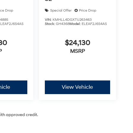
ice Drop
Special Offer
Price Drop
4885
VIN:
KMHLL4DGXTU263463
ELEAF2J6S4AS
Stock:
GH4368
Model:
ELEAF2J6S4AS
30
$24,130
P
MSRP
icle
View Vehicle
with approved credit.