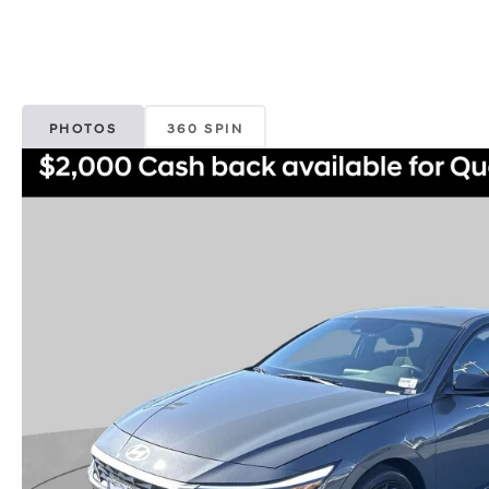
PHOTOS
360 SPIN