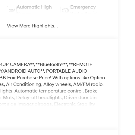
Automatic High
Emergency
Beams
Brake Assist
View More Highlights...
KUP CAMERA**, **Bluetooth®**, **REMOTE
LAY/ANDROID AUTO**, PORTABLE AUDIO
Fair Purchase Price! With options like Option
, Air Conditioning, Alloy wheels, AM/FM radio,
ghts, Automatic temperature control, Brake
 Mats, Delay-off headlights, Driver door bin,
ont side impact airbags, Electronic Stability
ar, Front Bucket Seats, Front Center Armrest,
l independent suspension, Fully automatic
ing, Mudguards, Occupant sensing airbag, Outside
ole, Panic alarm, Passenger door bin, Passenger