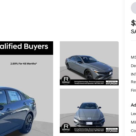
$
S
MS
De
IN
Re
Fin
Ad
Le
Mil
Co