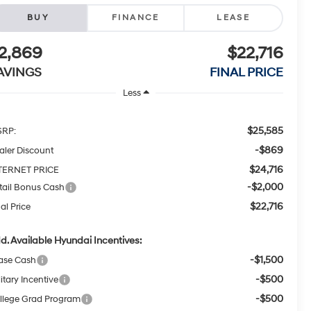
BUY
FINANCE
LEASE
2,869
$22,716
AVINGS
FINAL PRICE
Less
$25,585
RP:
-$869
aler Discount
$24,716
TERNET PRICE
-$2,000
tail Bonus Cash
$22,716
al Price
d. Available Hyundai Incentives:
-$1,500
ase Cash
-$500
itary Incentive
-$500
llege Grad Program