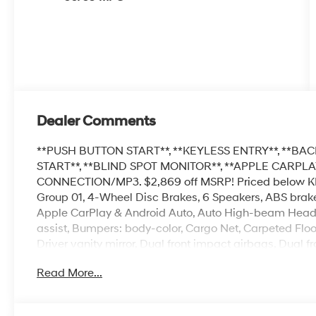
Dealer Comments
**PUSH BUTTON START**, **KEYLESS ENTRY**, **BAC
START**, **BLIND SPOT MONITOR**, **APPLE CARP
CONNECTION/MP3. $2,869 off MSRP! Priced below KBB 
Group 01, 4-Wheel Disc Brakes, 6 Speakers, ABS brakes
Apple CarPlay & Android Auto, Auto High-beam Headli
assist, Bumpers: body-color, Cargo Net, Carpeted Floor
Driver vanity mirror, Dual front impact airbags, Dual fr
Control, Exterior Parking Camera Rear, Front anti-roll b
Read More...
Front dual zone A/C, Front reading lights, Front whee
headlights, Illuminated entry, Low tire pressure warn
temperature display, Overhead airbag, Overhead cons