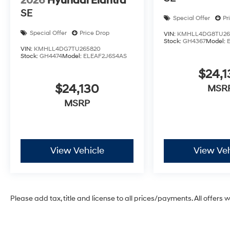
2026
Hyundai Elantra
SE
Special Offer
Pr
Special Offer
Price Drop
VIN:
KMHLL4DG8TU26
Stock:
GH4367
Model:
VIN:
KMHLL4DG7TU265820
Stock:
GH4474
Model:
ELEAF2J6S4AS
$24,1
$24,130
MSR
MSRP
View Vehicle
View Veh
Please add tax, title and license to all prices/payments. All offers 