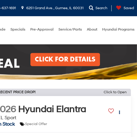
-637-1691
6251 Grand Ave. , Gurnee, IL 60031
Search
Saved
rade
Specials
Pre-Approval
Service/Parts
About
Hyundai Programs
ECENT PRICE DROP!
Click to Open
2026
Hyundai Elantra
L Sport
n Stock
Special Offer