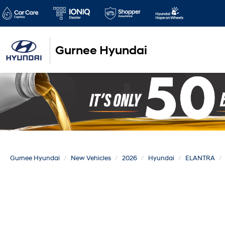
Gurnee Hyundai
Gurnee Hyundai
New Vehicles
2026
Hyundai
ELANTRA