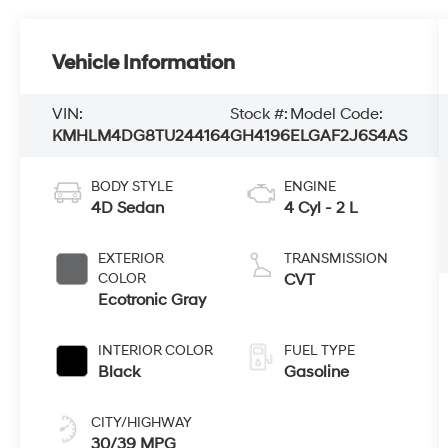
Vehicle Information
VIN:
Stock #:
Model Code:
KMHLM4DG8TU244164
GH4196
ELGAF2J6S4AS
BODY STYLE
ENGINE
4D Sedan
4 Cyl - 2 L
EXTERIOR
TRANSMISSION
COLOR
CVT
Ecotronic Gray
INTERIOR COLOR
FUEL TYPE
Black
Gasoline
CITY/HIGHWAY
30/39 MPG