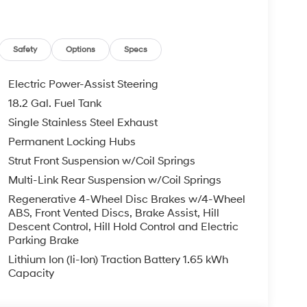
ing Camera Rear, First Aid Kit, Four wheel
ket Seats, Front Center Armrest, Front dual zone
H-Tex Leatherette Seat Trim, Heated door mirrors,
ated entry, Knee airbag, Leather steering wheel,
Safety
Options
Specs
nt sensing airbag, Outside temperature display,
enger door bin, Passenger vanity mirror, Power
Electric Power-Assist Steering
r steering, Power windows, Radio data system,
18.2 Gal. Fuel Tank
oning, Rear anti-roll bar, Rear audio controls,
Single Stainless Steel Exhaust
ide impact airbag, Rear window defroster, Rear
entry, Roadside Assistance Kit, Security system,
Permanent Locking Hubs
ng wheel mounted audio controls, Tachometer,
Strut Front Suspension w/Coil Springs
n control, Trip computer, Turn signal indicator
Multi-Link Rear Suspension w/Coil Springs
x 8.0J Alloy. Abyss Black Pearl 2026 Hyundai
Regenerative 4-Wheel Disc Brakes w/4-Wheel
atic 2.5L Turbocharged GDI 4-Cylinder Hybrid
ABS, Front Vented Discs, Brake Assist, Hill
Descent Control, Hill Hold Control and Electric
Parking Brake
Lithium Ion (li-Ion) Traction Battery 1.65 kWh
Capacity
ois documentation fee. All offers with approved
nd incentives applicable to everyone. Additional