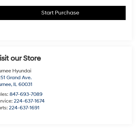
Start Purchase
isit our Store
urnee Hyundai
51 Grand Ave.
urnee
,
IL
60031
les:
847-693-7089
rvice:
224-637-1674
rts:
224-637-1691