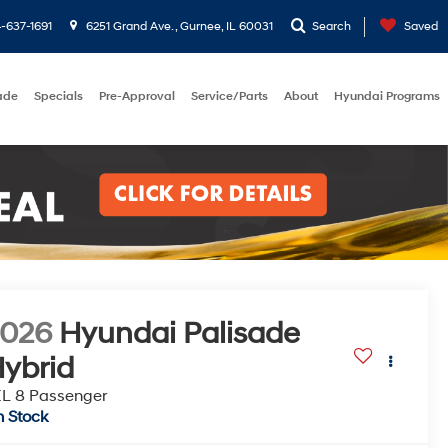
-637-1691
6251 Grand Ave. , Gurnee, IL 60031
Search
Saved
rade
Specials
Pre-Approval
Service/Parts
About
Hyundai Programs
2026
Hyundai Palisade
ybrid
L 8 Passenger
n Stock