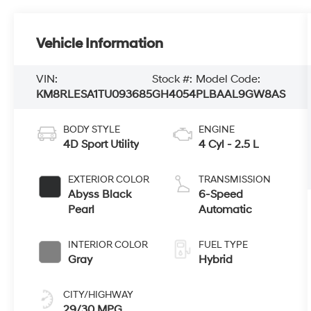
Vehicle Information
VIN:
Stock #:
Model Code:
KM8RLESA1TU093685
GH4054
PLBAAL9GW8AS
BODY STYLE
ENGINE
4D Sport Utility
4 Cyl - 2.5 L
EXTERIOR COLOR
TRANSMISSION
Abyss Black
6-Speed
Pearl
Automatic
INTERIOR COLOR
FUEL TYPE
Gray
Hybrid
CITY/HIGHWAY
29/30 MPG