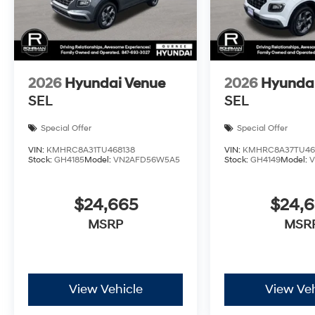
2026
Hyundai Venue
2026
Hyunda
SEL
SEL
Special Offer
Special Offer
VIN:
KMHRC8A31TU468138
VIN:
KMHRC8A37TU46
Stock:
GH4185
Model:
VN2AFD56W5A5
Stock:
GH4149
Model:
$24,665
$24,
MSRP
MSR
View Vehicle
View Veh