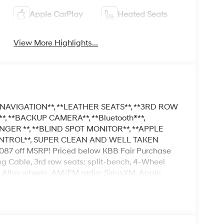
Apple CarPlay
Heated Seats
View More Highlights...
NAVIGATION**, **LEATHER SEATS**, **3RD ROW
, **BACKUP CAMERA**, **Bluetooth®**,
NGER **, **BLIND SPOT MONITOR**, **APPLE
ONTROL**, SUPER CLEAN AND WELL TAKEN
 off MSRP! Priced below KBB Fair Purchase
ng Cable, 3rd row seats: split-bench, 4-Wheel
, Alloy wheels, AM/FM radio: SiriusXM, Apple
Auto-dimming Rear-View mirror, Auto-leveling
ist, Bumpers: body-color, Cargo Cover, Cargo
elay-off headlights, Driver door bin, Driver
e impact airbags, Electronic Stability Control,