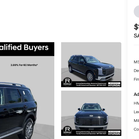
$
S
MS
De
Fin
Ad
HM
Le
Mil
Co