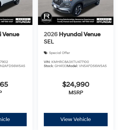
i Venue
2026
Hyundai Venue
SEL
Special Offer
7902
VIN:
KMHRC8A3XTU477100
VN2AFD56W5A5
Stock:
GH4133
Model:
VN5AFD56W5A5
665
$24,990
P
MSRP
icle
View Vehicle