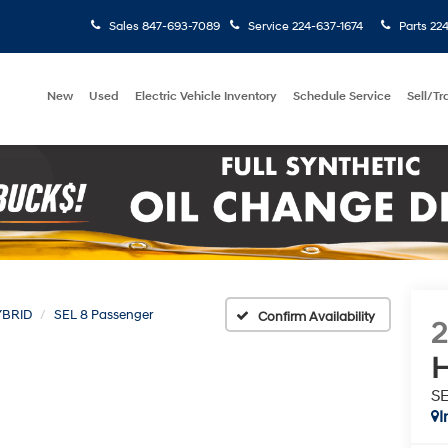
Sales
847-693-7089
Service
224-637-1674
Parts
224
New
Used
Electric Vehicle Inventory
Schedule Service
Sell/T
YBRID
SEL 8 Passenger
Confirm Availability
H
SE
I