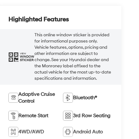
Highlighted Features
This online window sticker is provided
for informational purposes only.
Vehicle features, options, pricing and
other information are subject to
VIEW
WINDOW
change. See your Hyundai dealer and
STICKER
the Monroney label affixed to the
actual vehicle for the most up-to-date
specifications and information.
Adaptive Cruise
Bluetooth®
Control
Remote Start
3rd Row Seating
4WD/AWD
Android Auto