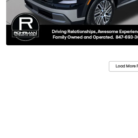
Load More 