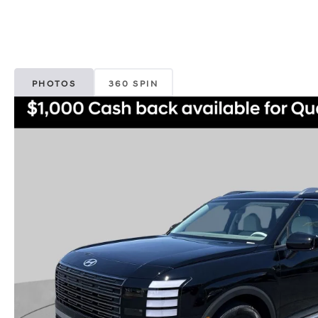
PHOTOS
360 SPIN