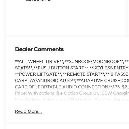
Dealer Comments
**ALL WHEEL DRIVE**, **SUNROOF/MOONROOF**, **
SEATS**, **PUSH BUTTON START**, **KEYLESS ENTRY**
**POWER LIFTGATE**, **REMOTE START**, ** 8 PASSE
CARPLAY/ANDROID AUTO**, **ADAPTIVE CRUISE C
CARE OF!, PORTABLE AUDIO CONNECTION/MP3. $2,087
Price! With options like Option Group 01, 100W Chargi
Disc Brakes, 8 Speakers, ABS brakes, Air Conditioning
CarPlay & Android Auto, Auto High-beam Headlights, 
Read More...
suspension, Automatic temperature control, Brake ass
Net, Cargo Organizer, Carpeted Floor Mats, Compass, D
vanity mirror, Dual front impact airbags, Dual front sid