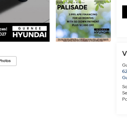
V
Photos
G
62
G
Sa
Se
Pa