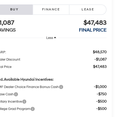
BUY
FINANCE
LEASE
1,087
$47,483
AVINGS
FINAL PRICE
Less
$48,570
RP:
-$1,087
aler Discount
$47,483
al Price
d. Available Hyundai Incentives:
-$1,000
F Dealer Choice Finance Bonus Cash
-$750
ase Cash
-$500
itary Incentive
-$500
llege Grad Program