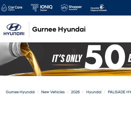
Gurnee Hyundai
Gurnee Hyundai
New Vehicles
2026
Hyundai
PALISADE H