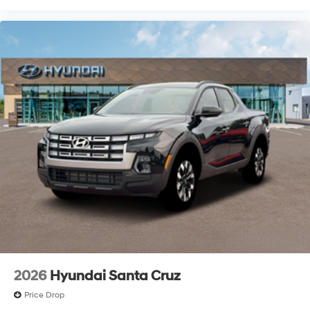
availability. Contact dealer for most current
information$2000 - Retail Bonus Cash. Exp.
08/31/2026
2026
Hyundai Santa Cruz
Price Drop