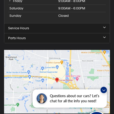
Friday
9:00AM - 8:00PM
Saturday
9:00AM - 6:00PM
Sunday
Closed
Service Hours
Parts Hours
Questions about our cars? Let’s
chat for all the info you need!