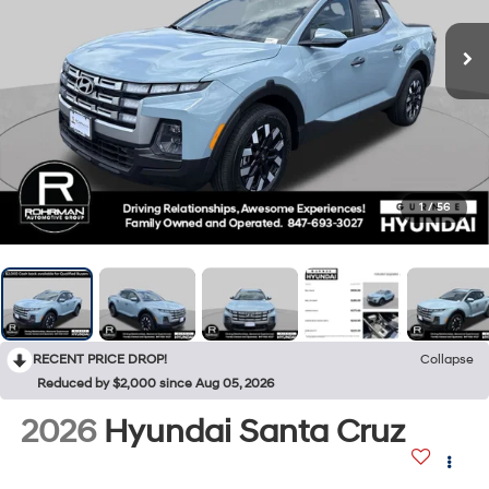
1
/
56
RECENT PRICE DROP!
Collapse
Reduced by $2,000 since Aug 05, 2026
2026
Hyundai Santa Cruz