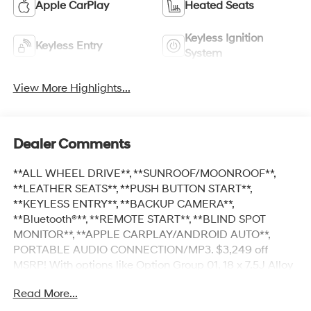
Apple CarPlay
Heated Seats
Keyless Ignition
Keyless Entry
System
View More Highlights...
Dealer Comments
**ALL WHEEL DRIVE**, **SUNROOF/MOONROOF**,
**LEATHER SEATS**, **PUSH BUTTON START**,
**KEYLESS ENTRY**, **BACKUP CAMERA**,
**Bluetooth®**, **REMOTE START**, **BLIND SPOT
MONITOR**, **APPLE CARPLAY/ANDROID AUTO**,
PORTABLE AUDIO CONNECTION/MP3. $3,249 off
MSRP! With options like Option Group 01, 18 x 7.5J Alloy
Wheels, 4-Wheel Disc Brakes, 4.081 Axle Ratio, 6
Read More...
Speakers, ABS brakes, Air Conditioning, Alloy wheels,