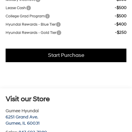
-$500
Lease Cash
-$500
College Grad Program
-$400
Hyundai Rewards - Blue Tier
-$250
Hyundai Rewards - Gold Tier
Start Purchase
Visit our Store
Gurnee Hyundai
6251 Grand Ave.
Gurnee
,
IL
60031