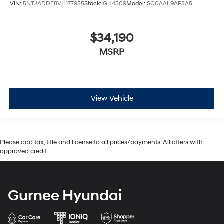
VIN:
5NTJADDE8VH177955
Stock:
GH4509
Model:
SC0AAL9AP5A5
$34,190
MSRP
View Vehicle
Please add tax, title and license to all prices/payments. All offers with
approved credit.
Gurnee Hyundai