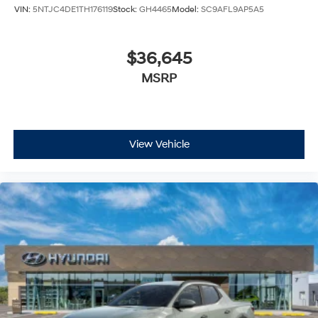
VIN:
5NTJC4DE1TH176119
Stock:
GH4465
Model:
SC9AFL9AP5A5
$36,645
MSRP
View Vehicle