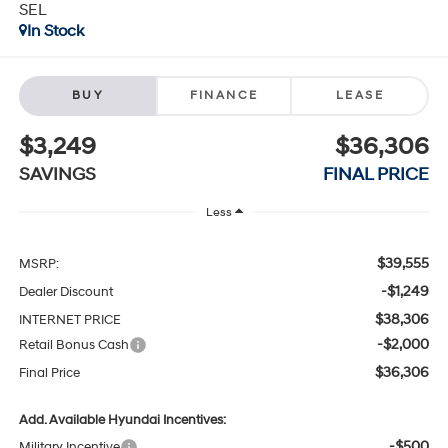
SEL
In Stock
BUY
FINANCE
LEASE
$3,249
$36,306
SAVINGS
FINAL PRICE
Less
$39,555
MSRP:
-$1,249
Dealer Discount
$38,306
INTERNET PRICE
-$2,000
Retail Bonus Cash
$36,306
Final Price
Add. Available Hyundai Incentives:
-$500
Military Incentive