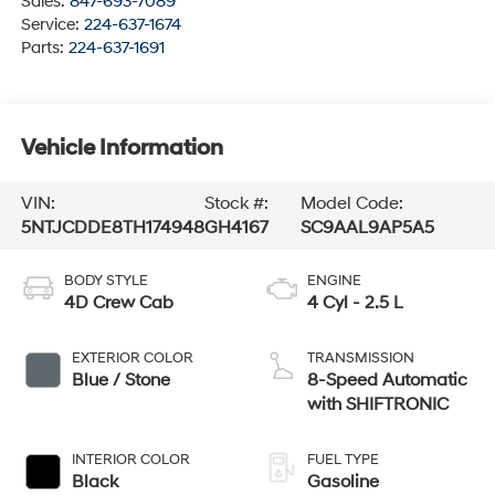
Sales:
847-693-7089
Service:
224-637-1674
Parts:
224-637-1691
Vehicle Information
VIN:
Stock #:
Model Code:
5NTJCDDE8TH174948
GH4167
SC9AAL9AP5A5
BODY STYLE
ENGINE
4D Crew Cab
4 Cyl - 2.5 L
EXTERIOR COLOR
TRANSMISSION
Blue / Stone
8-Speed Automatic
with SHIFTRONIC
INTERIOR COLOR
FUEL TYPE
Black
Gasoline