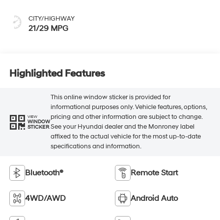
CITY/HIGHWAY
21/29 MPG
Highlighted Features
This online window sticker is provided for
informational purposes only. Vehicle features, options,
pricing and other information are subject to change.
VIEW
WINDOW
See your Hyundai dealer and the Monroney label
STICKER
affixed to the actual vehicle for the most up-to-date
specifications and information.
Bluetooth®
Remote Start
4WD/AWD
Android Auto