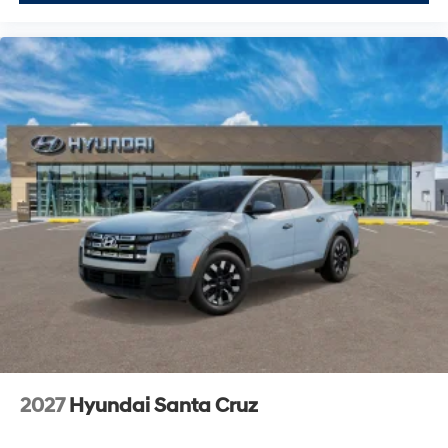
2027
Hyundai Santa Cruz