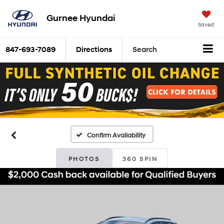
Gurnee Hyundai
Saved
847-693-7089
Directions
Search
Confirm Availability
PHOTOS
360 SPIN