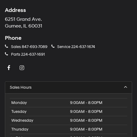
Address
6251 Grand Ave.
Gurnee, IL 60031
Phone
Sales
847-693-7089
Service
224-637-1674
Parts
224-637-1691
Sales Hours
Monday
9:00AM - 8:00PM
Tuesday
9:00AM - 8:00PM
Wednesday
9:00AM - 8:00PM
Thursday
9:00AM - 8:00PM