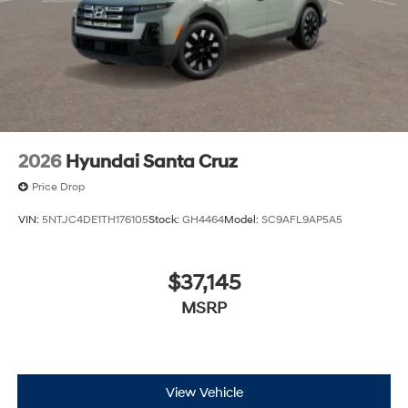
2026
Hyundai Santa Cruz
Price Drop
VIN:
5NTJC4DE1TH176105
Stock:
GH4464
Model:
SC9AFL9AP5A5
$37,145
MSRP
View Vehicle