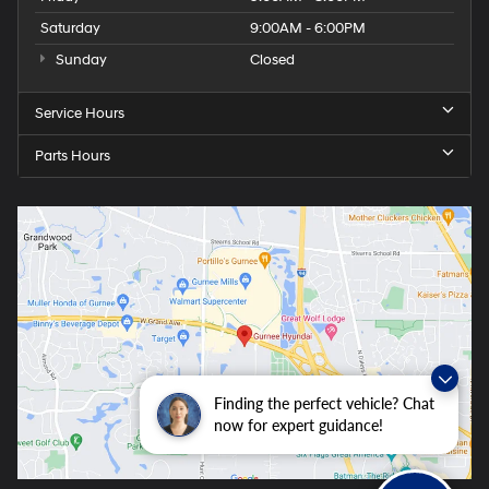
Saturday
9:00AM - 6:00PM
Sunday
Closed
Service Hours
Parts Hours
Finding the perfect vehicle? Chat
now for expert guidance!