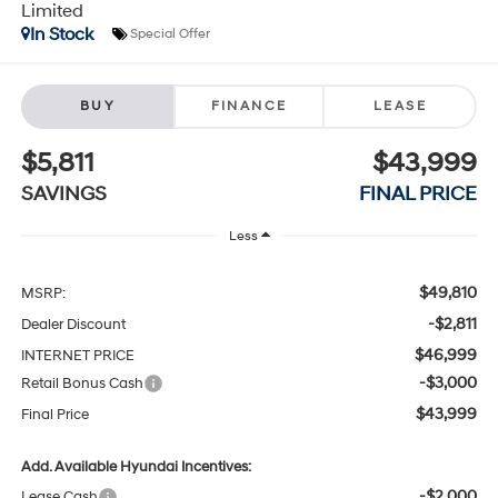
Limited
In Stock
Special Offer
BUY
FINANCE
LEASE
$5,811
$43,999
SAVINGS
FINAL PRICE
Less
$49,810
MSRP:
-$2,811
Dealer Discount
$46,999
INTERNET PRICE
-$3,000
Retail Bonus Cash
$43,999
Final Price
Add. Available Hyundai Incentives:
-$2,000
Lease Cash