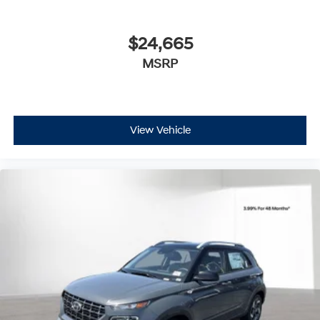
$24,665
MSRP
View Vehicle