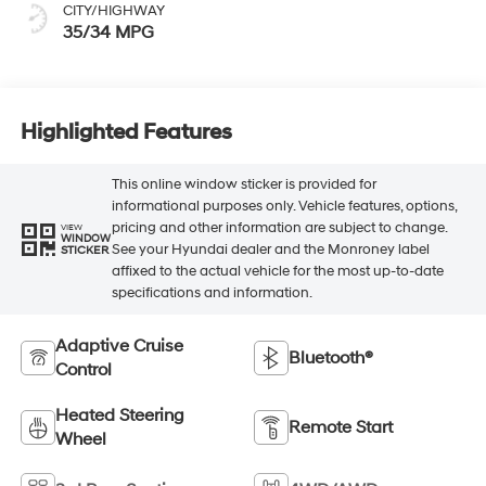
CITY/HIGHWAY
35/34 MPG
Highlighted Features
This online window sticker is provided for
informational purposes only. Vehicle features, options,
pricing and other information are subject to change.
VIEW
WINDOW
See your Hyundai dealer and the Monroney label
STICKER
affixed to the actual vehicle for the most up-to-date
specifications and information.
Adaptive Cruise
Bluetooth®
Control
Heated Steering
Remote Start
Wheel