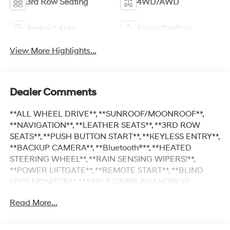
3rd Row Seating
4WD/AWD
Android Auto
Apple CarPlay
View More Highlights...
Dealer Comments
**ALL WHEEL DRIVE**, **SUNROOF/MOONROOF**,
**NAVIGATION**, **LEATHER SEATS**, **3RD ROW
SEATS**, **PUSH BUTTON START**, **KEYLESS ENTRY**,
**BACKUP CAMERA**, **Bluetooth®**, **HEATED
STEERING WHEEL**, **RAIN SENSING WIPERS!**,
**POWER LIFTGATE**, **REMOTE START**, **BLIND
SPOT MONITOR**, **APPLE CARPLAY/ANDROID
AUTO**, **ADAPTIVE CRUISE CONTROL**, PORTABLE
Read More...
AUDIO CONNECTION/MP3, **BOSE PREMIUM AUDIO**,
Navigation System, Option Group 01. $5,811 off MSRP!
Priced below KBB Fair Purchase Price! With options like