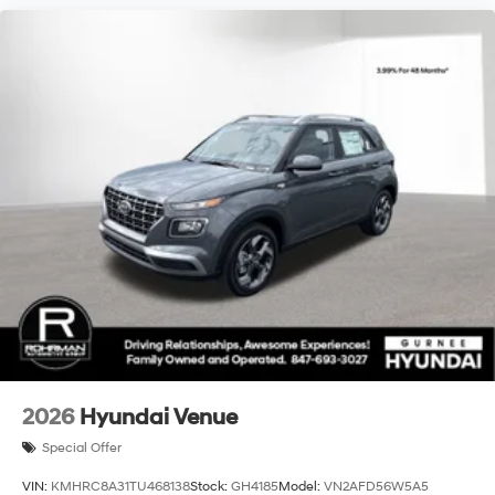
available. See dealer for details. All prices,
specifications and availability are subject to change
without notice. We reserve the right to modify this quote
to correct arithmetic errors. Incentive and pricing
programs are subject to change by Hyundai without
notice. Vehicle contained in this quote is subject to
availability. Contact dealer for most current
information$3000 - Retail Bonus Cash. Exp
2026
Hyundai Venue
Special Offer
VIN:
KMHRC8A31TU468138
Stock:
GH4185
Model:
VN2AFD56W5A5