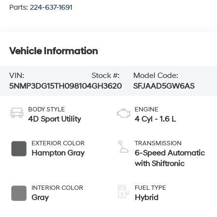
Parts:
224-637-1691
Vehicle Information
VIN:
Stock #:
Model Code:
5NMP3DG15TH098104
GH3620
SFJAAD5GW6AS
BODY STYLE
ENGINE
4D Sport Utility
4 Cyl - 1.6 L
EXTERIOR COLOR
TRANSMISSION
Hampton Gray
6-Speed Automatic
with Shiftronic
INTERIOR COLOR
FUEL TYPE
Gray
Hybrid