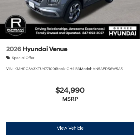
2026
Hyundai Venue
Special Offer
VIN:
KMHRC8A3XTU477100
Stock:
GH4133
Model:
VN5AFD56W5A5
$24,990
MSRP
View Vehicle