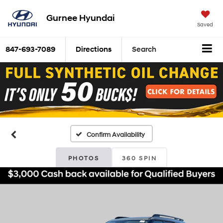
Gurnee Hyundai
Saved
847-693-7089
Directions
Search
Confirm Availability
PHOTOS
360 SPIN