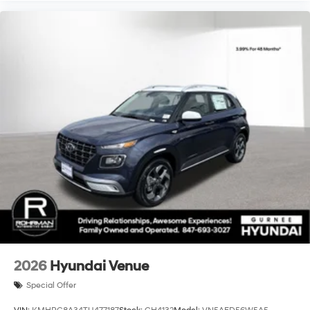
2026
Hyundai Venue
Special Offer