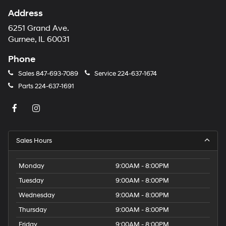
Address
6251 Grand Ave.
Gurnee, IL 60031
Phone
Sales
847-693-7089
Service
224-637-1674
Parts
224-637-1691
Sales Hours
Monday
9:00AM - 8:00PM
Tuesday
9:00AM - 8:00PM
Wednesday
9:00AM - 8:00PM
Thursday
9:00AM - 8:00PM
Friday
9:00AM - 8:00PM