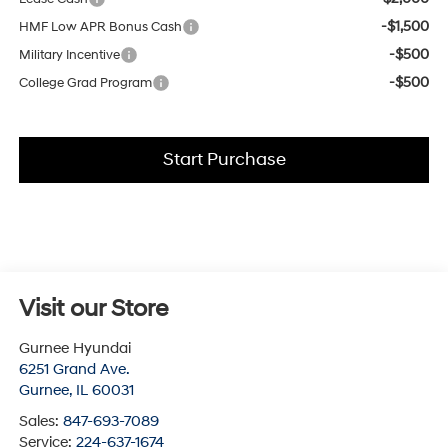
-$1,500
HMF Low APR Bonus Cash
-$500
Military Incentive
-$500
College Grad Program
Start Purchase
Visit our Store
Gurnee Hyundai
6251 Grand Ave.
Gurnee
,
IL
60031
Sales:
847-693-7089
Service:
224-637-1674