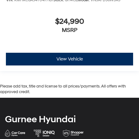
VIN:
KMHRC8A34TU477187
Stock:
GH4132
Model:
VN5AFD56W5A5
$24,990
MSRP
View Vehicle
Please add tax, title and license to all prices/payments. All offers with
approved credit.
Gurnee Hyundai