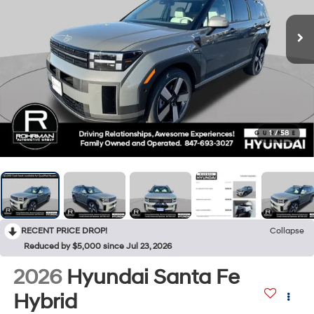
1
/
58
RECENT PRICE DROP!
Collapse
Reduced by $5,000 since Jul 23, 2026
2026
Hyundai Santa Fe
Hybrid