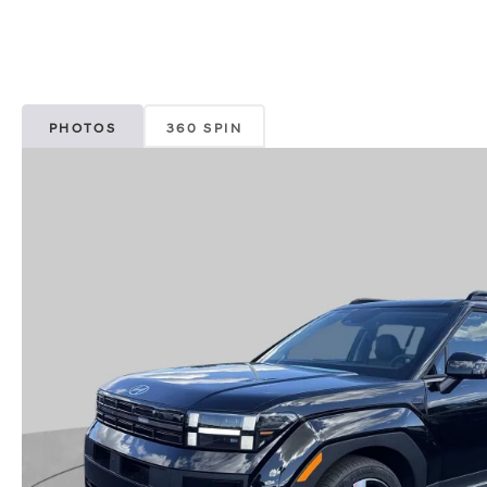
PHOTOS
360 SPIN