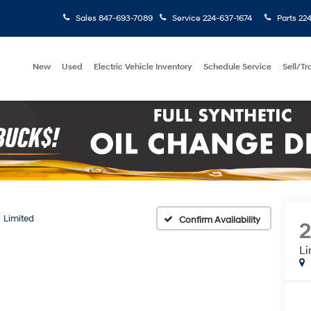
Sales
847-693-7089
Service
224-637-1674
Parts
224
New
Used
Electric Vehicle Inventory
Schedule Service
Sell/T
Limited
Confirm Availability
Li