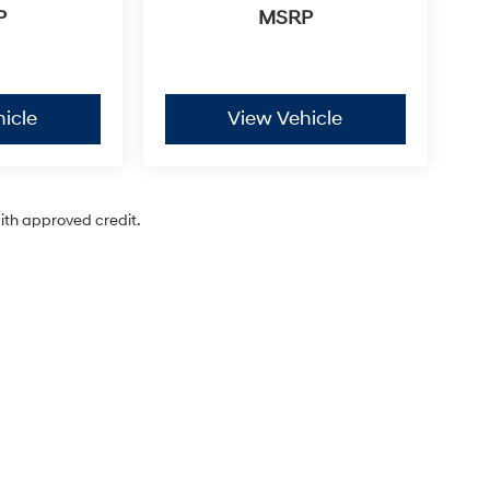
P
MSRP
icle
View Vehicle
with approved credit.