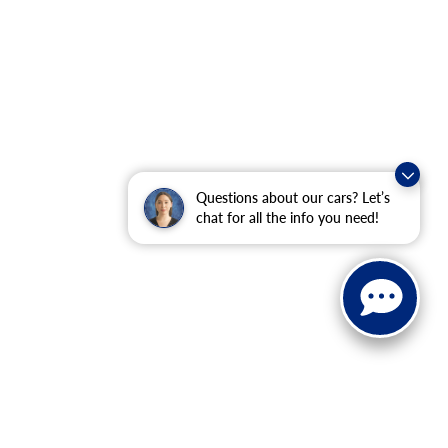
Questions about our cars? Let’s
chat for all the info you need!