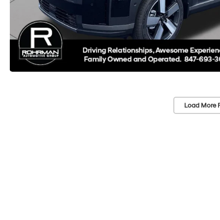
Load More 