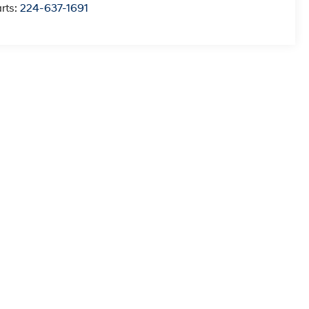
rts:
224-637-1691