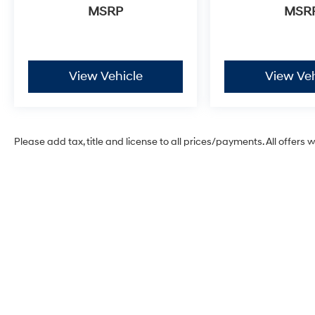
airbags, Electronic Stability Control,
MSRP
MSR
Emergency communication system, Exterior
Parking Camera Rear, First Aid Kit, Four wheel
independent suspension, Front anti-roll bar,
Front Bucket Seats, Front Center Armrest, Front
View Vehicle
View Veh
dual zone A/C, Front reading lights, Fully
automatic headlights, Garage door
transmitter: HomeLink, Heated door mirrors,
Heated front seats, Heated rear seats, Heated
Please add tax, title and license to all prices/payments. All offers 
steering wheel, Illuminated entry, Knee airbag,
Leather Seat Trim, Leather steering wheel, Low
tire pressure warning, Memory seat,
Mudguards, Occupant sensing airbag, Outside
temperature display, Overhead airbag,
Overhead console, Panic alarm, Passenger
door bin, Passenger vanity mirror, Power door
mirrors, Power driver seat, Power Liftgate,
Power moonroof, Power passenger seat, Power
steering, Power windows, Radio: AM/FM/HD
Bose Premium Audio System, Rain sensing