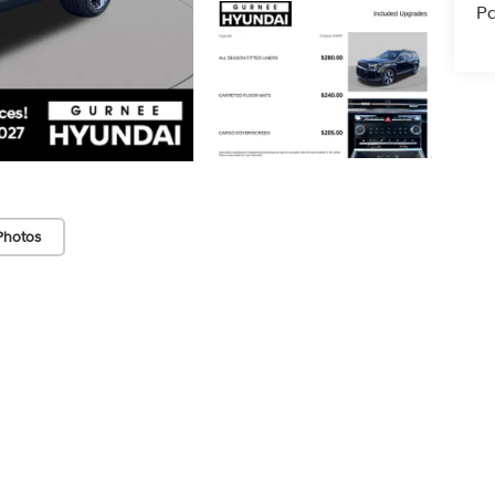
Pa
Photos