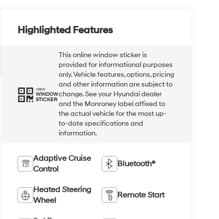
Highlighted Features
This online window sticker is
provided for informational purposes
only. Vehicle features, options, pricing
and other information are subject to
VIEW
change. See your Hyundai dealer
WINDOW
STICKER
and the Monroney label affixed to
the actual vehicle for the most up-
to-date specifications and
information.
Adaptive Cruise
Bluetooth®
Control
Heated Steering
Remote Start
Wheel