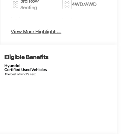
3rd Row
4WD/AWD
Seating
Android Auto
Apple CarPlay
View More Highlights...
Eligible Benefits