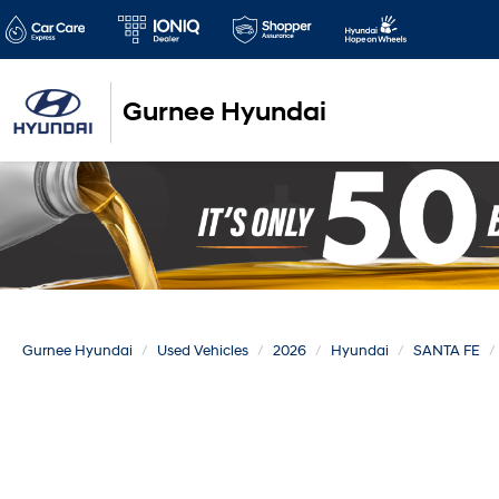
Gurnee Hyundai
Gurnee Hyundai
Used Vehicles
2026
Hyundai
SANTA FE