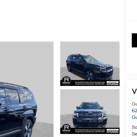
V
G
62
G
Sa
Se