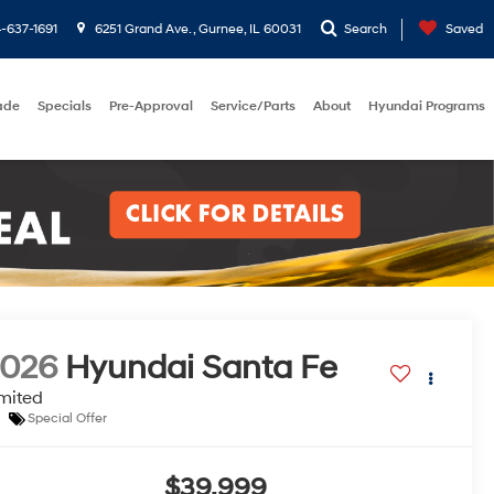
-637-1691
6251 Grand Ave. , Gurnee, IL 60031
Search
Saved
rade
Specials
Pre-Approval
Service/Parts
About
Hyundai Programs
2026
Hyundai Santa Fe
mited
Special Offer
$39,999