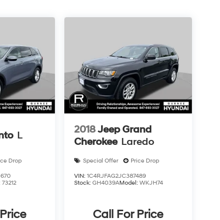
2018
Jeep Grand
nto
L
Cherokee
Laredo
ice Drop
Special Offer
Price Drop
0670
VIN:
1C4RJFAG2JC387489
:
73212
Stock:
GH4039A
Model:
WKJH74
 Price
Call For Price