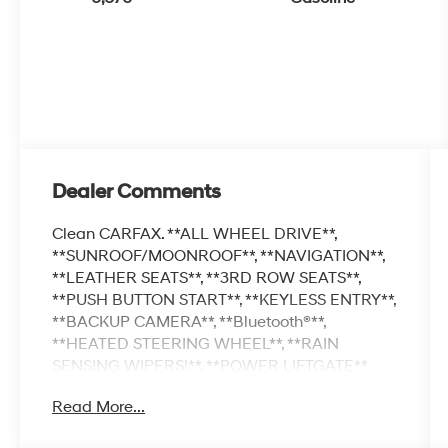
Dealer Comments
Clean CARFAX. **ALL WHEEL DRIVE**,
**SUNROOF/MOONROOF**, **NAVIGATION**,
**LEATHER SEATS**, **3RD ROW SEATS**,
**PUSH BUTTON START**, **KEYLESS ENTRY**,
**BACKUP CAMERA**, **Bluetooth®**,
**HEATED STEERING WHEEL**, **RAIN
SENSING WIPERS!**, **POWER LIFTGATE**,
**REMOTE START**, **BLIND SPOT
Read More...
MONITOR**, **APPLE CARPLAY/ANDROID
AUTO**, **ADAPTIVE CRUISE CONTROL**,