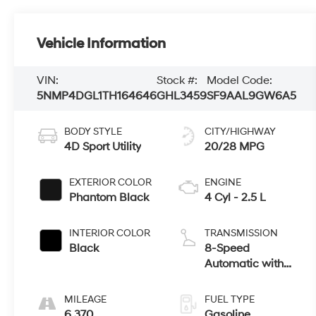
Vehicle Information
VIN:
Stock #:
Model Code:
5NMP4DGL1TH164646
GHL3459
SF9AAL9GW6A5
BODY STYLE
CITY/HIGHWAY
4D Sport Utility
20/28 MPG
EXTERIOR COLOR
ENGINE
Phantom Black
4 Cyl - 2.5 L
INTERIOR COLOR
TRANSMISSION
Black
8-Speed
Automatic with
SHIFTRONIC
MILEAGE
FUEL TYPE
6,370
Gasoline