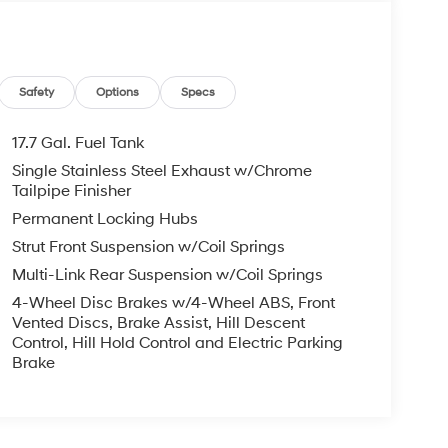
Safety
Options
Specs
17.7 Gal. Fuel Tank
Single Stainless Steel Exhaust w/Chrome
Tailpipe Finisher
Permanent Locking Hubs
Strut Front Suspension w/Coil Springs
Multi-Link Rear Suspension w/Coil Springs
4-Wheel Disc Brakes w/4-Wheel ABS, Front
Vented Discs, Brake Assist, Hill Descent
Control, Hill Hold Control and Electric Parking
Brake