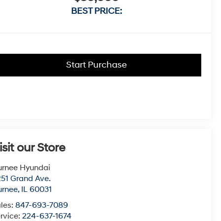
BEST PRICE:
Start Purchase
isit our Store
urnee Hyundai
51 Grand Ave.
urnee
,
IL
60031
les:
847-693-7089
rvice:
224-637-1674