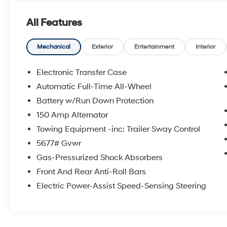
PORTABLE AUDIO CONNECTION/MP3,
**BOSE PREMIUM AUDIO**, Navigation
All Features
System. 2026 Phantom Black Hyundai
Certified. Santa Fe Limited AWD
Mechanical
Exterior
Entertainment
Interior
20/28 City/Highway MPG
Electronic Transfer Case
Hyundai Certified Used Vehicles Details:
Automatic Full-Time All-Wheel
Battery w/Run Down Protection
* Powertrain Limited Warranty: 120
Month/100,000 Mile (whichever comes first)
150 Amp Alternator
from original in-service date
Towing Equipment -inc: Trailer Sway Control
* Includes 10-year/Unlimited Mileage
5677# Gvwr
Roadside Assistance with Rental Car and Trip
Gas-Pressurized Shock Absorbers
Interruption Reimbursement; Please See
Dealers for Specific Vehicle Eligibility
Front And Rear Anti-Roll Bars
Requirements. 10-Year/100,000 Mile
Electric Power-Assist Speed-Sensing Steering
Hybrid/EV Battery Warranty. 3-Months
SiriusXM Trial Subscription. Complimentary 1
Year (Connected Care & Remote Pkgs).
* Vehicle History