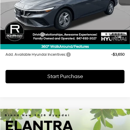
MSRP:
$24,130
Dealer Discount
-$583
INTERNET PRICE
$23,547
Hyundai Incentives:
-$2,000
1
/
45
Final Price
$21,547
360° WalkAround/Features
Add. Available Hyundai Incentives:
-$3,650
Start Purchase
Compare Vehicle
2026
Hyundai Elantra
SE
BUY
FINANCE
LEASE
Special Offer