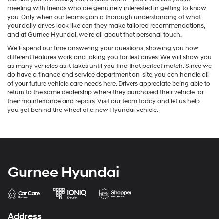
meeting with friends who are genuinely interested in getting to know
you. Only when our teams gain a thorough understanding of what
your daily drives look like can they make tailored recommendations,
and at Gurnee Hyundai, we’re all about that personal touch.
We’ll spend our time answering your questions, showing you how
different features work and taking you for test drives. We will show you
as many vehicles as it takes until you find that perfect match. Since we
do have a finance and service department on-site, you can handle all
of your future vehicle care needs here. Drivers appreciate being able to
return to the same dealership where they purchased their vehicle for
their maintenance and repairs. Visit our team today and let us help
you get behind the wheel of a new Hyundai vehicle.
Gurnee Hyundai
Address