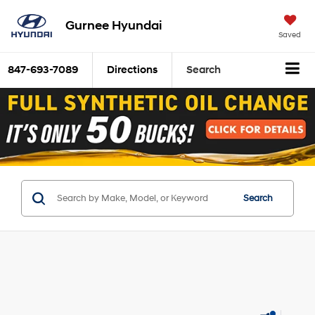
Gurnee Hyundai
Saved
847-693-7089
Directions
Search
Search