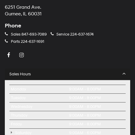
6251 Grand Ave.
Gurnee, IL 60031
Phone
Sales
847-693-7089
Service
224-637-1674
Parts
224-637-1691
Sales Hours
Monday
9:00AM - 8:00PM
Tuesday
9:00AM - 8:00PM
Wednesday
9:00AM - 8:00PM
Thursday
9:00AM - 8:00PM
Friday
9:00AM - 8:00PM
Saturday
9:00AM - 6:00PM