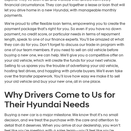
financial circumstance. They can put together a lease or loan that will
let you drive home in a new Hyundai, with manageable monthly
payments.
We’re proud to offer flexible loan terms, empowering you to create the
payment package that’s right for you. So even if you have no down
payment, no credit score, or particular needs in terms of repayment
length, speak to one of our finance experts. You’ll be amazed at what
they can do for you. Don’t forget to discuss our trade-in program with
one of our team members. If you need to sell an old vehicle before
buying a new one, we can help. We’ll give you a competitive offer on
your old vehicle, which will create the funds for your next vehicle.
Selling to us spares you the trouble of advertising your old vehicle,
hosting test drives, and haggling with private buyers. We’ll even take
over the transfer paperwork. You’ll love how easy we make it to sell
your old vehicle and buy your new one, all in one place.
Why Drivers Come to Us for
Their Hyundai Needs
Buying a new car is a major milestone. We know that it’s no small
decision, and we treat the purchase with the care and attention to
detail that it deserves. When you arrive at our dealership, you won’t
feel like you’re meeting with a sales team—you’ll feel like you’re