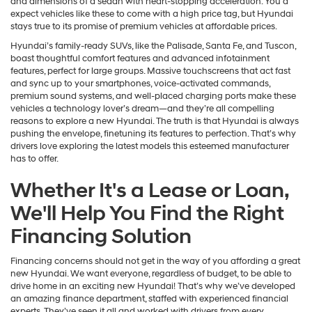
and dimensions of a sedan with heart-stopping acceleration. You’d
expect vehicles like these to come with a high price tag, but Hyundai
stays true to its promise of premium vehicles at affordable prices.
Hyundai’s family-ready SUVs, like the Palisade, Santa Fe, and Tuscon,
boast thoughtful comfort features and advanced infotainment
features, perfect for large groups. Massive touchscreens that act fast
and sync up to your smartphones, voice-activated commands,
premium sound systems, and well-placed charging ports make these
vehicles a technology lover’s dream—and they’re all compelling
reasons to explore a new Hyundai. The truth is that Hyundai is always
pushing the envelope, finetuning its features to perfection. That’s why
drivers love exploring the latest models this esteemed manufacturer
has to offer.
Whether It's a Lease or Loan,
We'll Help You Find the Right
Financing Solution
Financing concerns should not get in the way of you affording a great
new Hyundai. We want everyone, regardless of budget, to be able to
drive home in an exciting new Hyundai! That’s why we’ve developed
an amazing finance department, staffed with experienced financial
experts. They’ve seen it all and worked with drivers from every