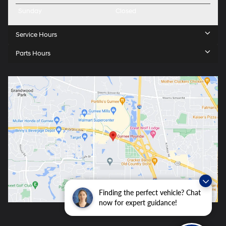
Sunday
Closed
Service Hours
Parts Hours
Finding the perfect vehicle? Chat
now for expert guidance!