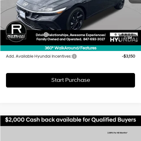
MSRP:
$25,595
Dealer Discount
-$870
INTERNET PRICE
$24,725
Hyundai Incentives:
-$2,000
1
/
54
Final Price
$22,725
360° WalkAround/Features
Add. Available Hyundai Incentives:
-$3,150
Start Purchase
Compare Vehicle
2026
Hyundai Elantra
SEL Sport
BUY
FINANCE
LEASE
Special Offer
Price Drop
30/39 MPG
4 Cyl - 2 L