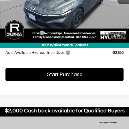
MSRP:
$25,585
Dealer Discount
-$869
INTERNET PRICE
$24,716
Hyundai Incentives:
-$2,000
1
/
54
Final Price
$22,716
360° WalkAround/Features
Add. Available Hyundai Incentives:
-$3,150
Start Purchase
Compare Vehicle
2026
Hyundai Elantra
SEL Sport
BUY
FINANCE
LEASE
Special Offer
Price Drop
30/39 MPG
4 Cyl - 2 L