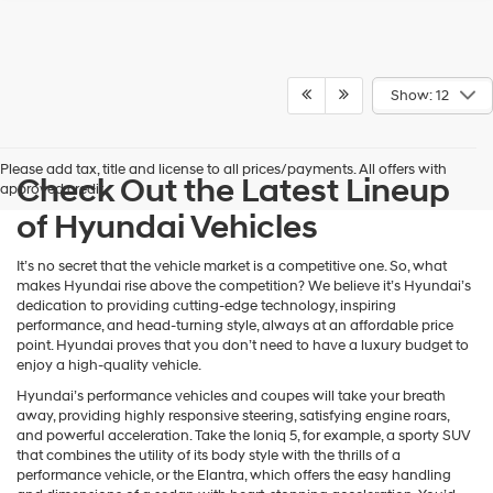
Show: 12
Please add tax, title and license to all prices/payments. All offers with
Check Out the Latest Lineup
approved credit.
of Hyundai Vehicles
It’s no secret that the vehicle market is a competitive one. So, what
makes Hyundai rise above the competition? We believe it’s Hyundai’s
dedication to providing cutting-edge technology, inspiring
performance, and head-turning style, always at an affordable price
point. Hyundai proves that you don’t need to have a luxury budget to
enjoy a high-quality vehicle.
Hyundai’s performance vehicles and coupes will take your breath
away, providing highly responsive steering, satisfying engine roars,
and powerful acceleration. Take the Ioniq 5, for example, a sporty SUV
that combines the utility of its body style with the thrills of a
performance vehicle, or the Elantra, which offers the easy handling