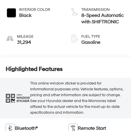
INTERIOR COLOR
TRANSMISSION
Black
8-Speed Automatic
with SHIFTRONIC
MILEAGE
FUEL TYPE
31,294
Gasoline
Highlighted Features
This online window sticker is provided for
informational purposes only. Vehicle features, options,
pricing and other information are subject to change.
VIEW
WINDOW
See your Hyundai dealer and the Monroney label
STICKER
affixed to the actual vehicle for the most up-to-date
specifications and information.
Bluetooth®
Remote Start