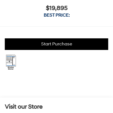
$19,895
BEST PRICE:
Start Purchase
Visit our Store