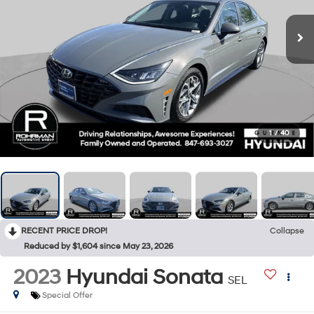
1
/
40
RECENT PRICE DROP!
Collapse
Reduced by $1,604 since May 23, 2026
2023
Hyundai Sonata
SEL
Special Offer