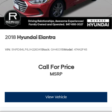
2018
Hyundai Elantra
VIN:
5NPD84LF6JH226341
Stock:
GH4031B
Model:
47442F45
Call For Price
MSRP
View Vehicle