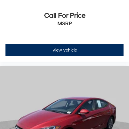
Call For Price
MSRP
View Vehicle