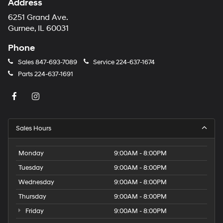
Address
6251 Grand Ave.
Gurnee, IL 60031
Phone
Sales
847-693-7089
Service
224-637-1674
Parts
224-637-1691
Sales Hours
Monday
9:00AM - 8:00PM
Tuesday
9:00AM - 8:00PM
Wednesday
9:00AM - 8:00PM
Thursday
9:00AM - 8:00PM
Friday
9:00AM - 8:00PM