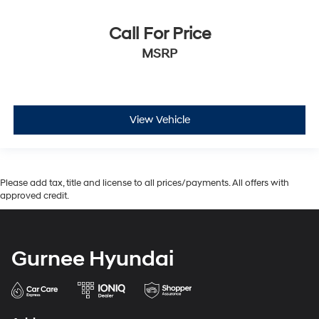
Call For Price
MSRP
View Vehicle
Please add tax, title and license to all prices/payments. All offers with
approved credit.
Gurnee Hyundai