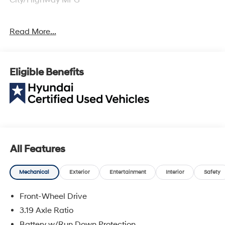
Hyundai Certified Used Vehicles Details:
Read More...
* Powertrain Limited Warranty: 120 Month/100,000 Mile
(whichever comes first) from original in-service date
* Includes 10-year/Unlimited Mileage Roadside
Eligible Benefits
Assistance with Rental Car and Trip Interruption
Reimbursement; Please See Dealers for Specific
Vehicle Eligibility Requirements. 10-Year/100,000 Mile
Hybrid/EV Battery Warranty. 3-Months SiriusXM Trial
Subscription. Complimentary 1 Year (Connected Care &
Remote Pkgs).
* Roadside Assistance
All Features
* Warranty Deductible: $50
* Vehicle History
Mechanical
Exterior
Entertainment
Interior
Safety
* Limited Warranty: 60 Month/60,000 Mile (whichever
comes first) from original in-service date
Front-Wheel Drive
* 173+ Point Inspection
3.19 Axle Ratio
Battery w/Run Down Protection