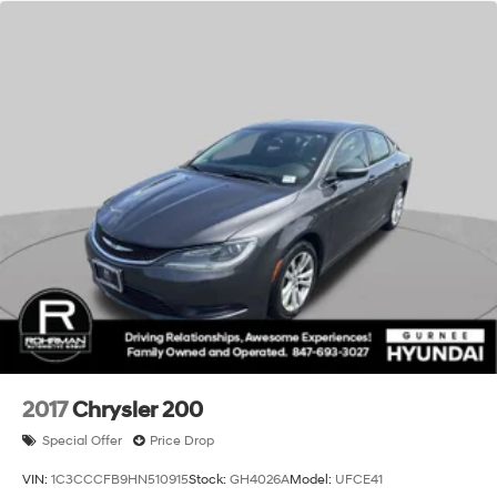
please check with dealer for details. All prices,
specifications and availability are subject to change
without notice. We reserve the right to modify this quote
to correct arithmetic errors. Incentive and pricing
programs are subject to change by Gurnee Volkswagen
without notice. While every reasonable effort is made to
ensure the accuracy of this information, we are not
responsible for any errors or omissions contained on
websites. Prices subject to change at any time due to
fluctuation in retail automotive market conditions.
Contact us for the most up to date pricing.**
2017
Chrysler 200
Special Offer
Price Drop
VIN:
1C3CCCFB9HN510915
Stock:
GH4026A
Model:
UFCE41