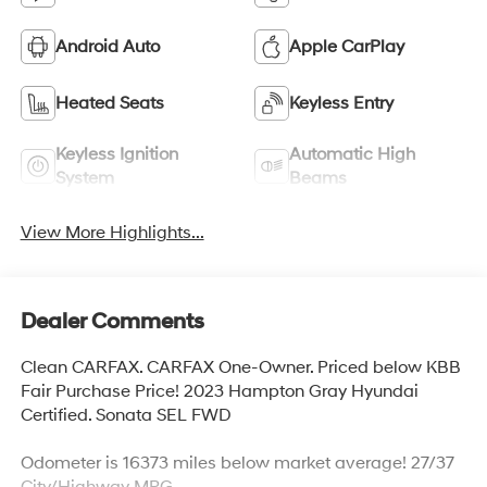
Android Auto
Apple CarPlay
Heated Seats
Keyless Entry
Keyless Ignition
Automatic High
System
Beams
View More Highlights...
Dealer Comments
Clean CARFAX. CARFAX One-Owner. Priced below KBB
Fair Purchase Price! 2023 Hampton Gray Hyundai
Certified. Sonata SEL FWD
Odometer is 16373 miles below market average! 27/37
City/Highway MPG