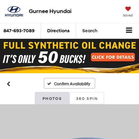
Gurnee Hyundai
Saved
847-693-7089
Directions
Search
Confirm Availability
PHOTOS
360 SPIN