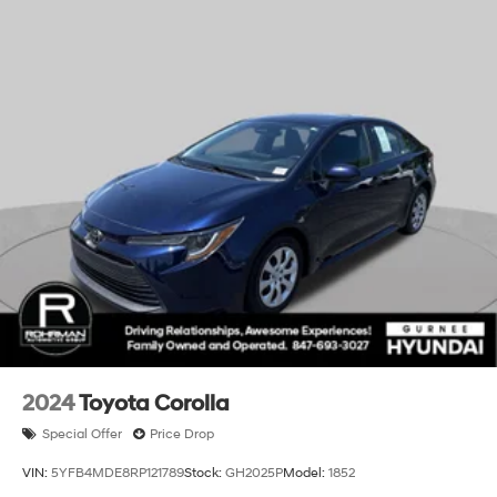
2024
Toyota Corolla
Special Offer
Price Drop
VIN:
5YFB4MDE8RP121789
Stock:
GH2025P
Model:
1852