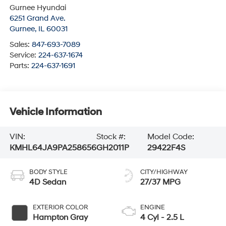
Gurnee Hyundai
6251 Grand Ave.
Gurnee
,
IL
60031
Sales:
847-693-7089
Service:
224-637-1674
Parts:
224-637-1691
Vehicle Information
VIN:
Stock #:
Model Code:
KMHL64JA9PA258656
GH2011P
29422F4S
BODY STYLE
CITY/HIGHWAY
4D Sedan
27/37 MPG
EXTERIOR COLOR
ENGINE
Hampton Gray
4 Cyl - 2.5 L