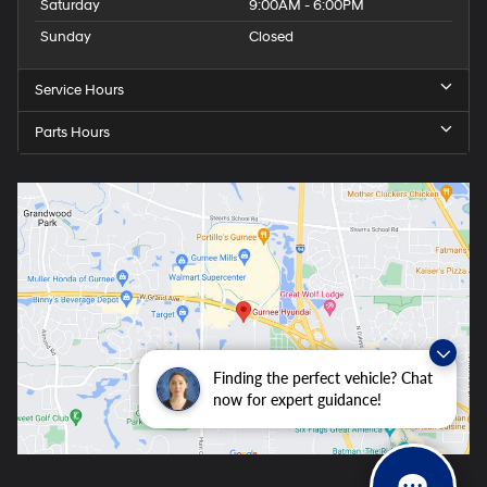
Saturday
9:00AM - 6:00PM
Sunday
Closed
Service Hours
Parts Hours
Finding the perfect vehicle? Chat
now for expert guidance!