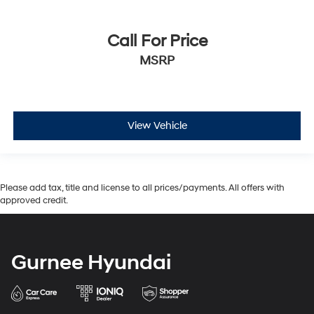
Call For Price
MSRP
View Vehicle
Please add tax, title and license to all prices/payments. All offers with
approved credit.
Gurnee Hyundai