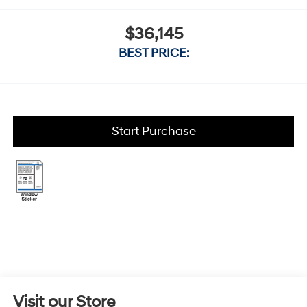
$36,145
BEST PRICE:
Start Purchase
Visit our Store