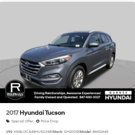
2017
Hyundai Tucson
Special Offer
Price Drop
VIN:
KM8J3CA44HU503481
Stock:
GH2009S
Model:
84412A45