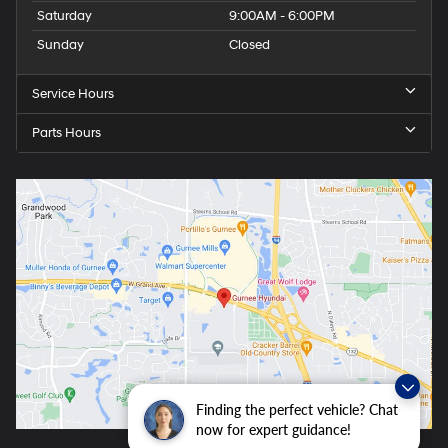
Saturday
9:00AM - 6:00PM
Sunday
Closed
Service Hours
Parts Hours
Finding the perfect vehicle? Chat
now for expert guidance!