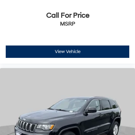
Call For Price
MSRP
View Vehicle