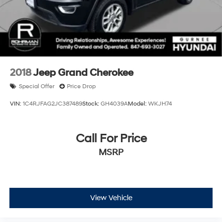
2018
Jeep Grand Cherokee
Special Offer
Price Drop
VIN:
1C4RJFAG2JC387489
Stock:
GH4039A
Model:
WKJH74
Call For Price
MSRP
View Vehicle