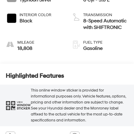
Typhoon Silver
6 Cyl - 3.8 L
INTERIOR COLOR
TRANSMISSION
Black
8-Speed Automatic
with SHIFTRONIC
MILEAGE
FUEL TYPE
18,808
Gasoline
Highlighted Features
This online window sticker is provided for
informational purposes only. Vehicle features, options,
pricing and other information are subject to change.
VIEW
WINDOW
See your Hyundai dealer and the Monroney label
STICKER
affixed to the actual vehicle for the most up-to-date
specifications and information.