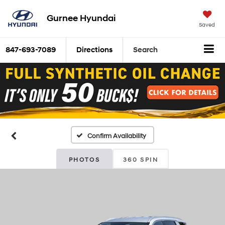
Gurnee Hyundai
Saved
847-693-7089
Directions
Search
Confirm Availability
PHOTOS
360 SPIN