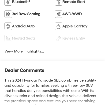
Bluetooth®
Remote Start
3rd Row Seating
4WD/AWD
Android Auto
Apple CarPlay
Heated Seats
Keyless Entry
View More Highlights...
Dealer Comments
This 2024 Hyundai Palisade SEL combines versatility
and capability for families seeking a three-row SUV
that handles daily responsibilities with ease. With its
silver exterior and refined design, this vehicle delivers
the practical space and features you need for driving