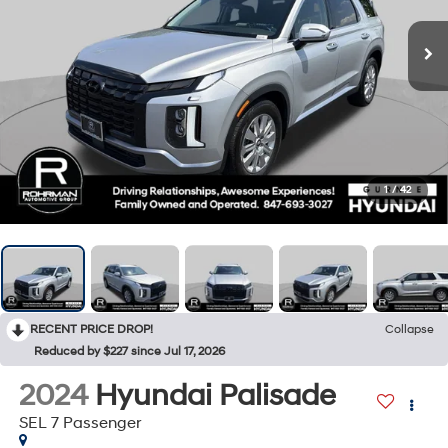
1
/
42
RECENT PRICE DROP!
Collapse
Reduced by $227 since Jul 17, 2026
2024
Hyundai Palisade
SEL 7 Passenger