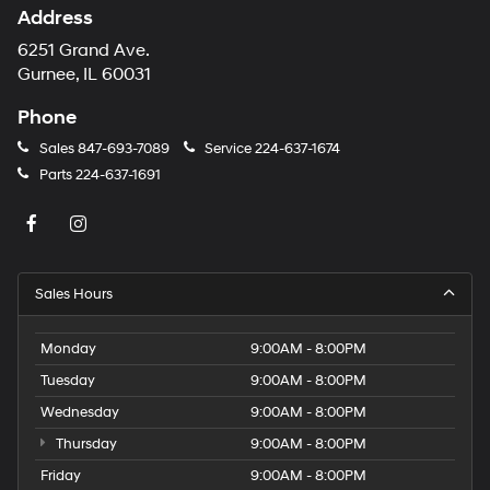
Address
6251 Grand Ave.
Gurnee, IL 60031
Phone
Sales
847-693-7089
Service
224-637-1674
Parts
224-637-1691
Sales Hours
Monday
9:00AM - 8:00PM
Tuesday
9:00AM - 8:00PM
Wednesday
9:00AM - 8:00PM
Thursday
9:00AM - 8:00PM
Friday
9:00AM - 8:00PM