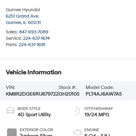
Gurnee Hyundai
6251 Grand Ave.
Gurnee
,
IL
60031
Sales:
847-693-7089
Service:
224-637-1674
Parts:
224-637-1691
Vehicle Information
VIN:
Stock #:
Model Code:
KM8R2DGE6RU679722
GH2010S
PLT4AJ6AW7A5
BODY STYLE
CITY/HIGHWAY
4D Sport Utility
19/24 MPG
EXTERIOR COLOR
ENGINE