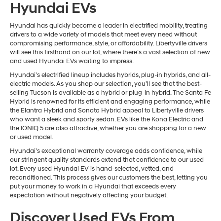
Hyundai EVs
Hyundai has quickly become a leader in electrified mobility, treating
drivers to a wide variety of models that meet every need without
compromising performance, style, or affordability. Libertyville drivers
will see this firsthand on our lot, where there’s a vast selection of new
and used Hyundai EVs waiting to impress.
Hyundai’s electrified lineup includes hybrids, plug-in hybrids, and all-
electric models. As you shop our selection, you’ll see that the best-
selling Tucson is available as a hybrid or plug-in hybrid. The Santa Fe
Hybrid is renowned for its efficient and engaging performance, while
the Elantra Hybrid and Sonata Hybrid appeal to Libertyville drivers
who want a sleek and sporty sedan. EVs like the Kona Electric and
the IONIQ 5 are also attractive, whether you are shopping for a new
or used model.
Hyundai’s exceptional warranty coverage adds confidence, while
our stringent quality standards extend that confidence to our used
lot. Every used Hyundai EV is hand-selected, vetted, and
reconditioned. This process gives our customers the best, letting you
put your money to work in a Hyundai that exceeds every
expectation without negatively affecting your budget.
Discover Used EVs From