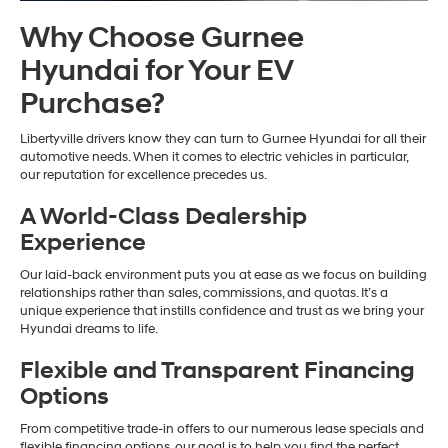
Why Choose Gurnee
Hyundai for Your EV
Purchase?
Libertyville drivers know they can turn to Gurnee Hyundai for all their
automotive needs. When it comes to electric vehicles in particular,
our reputation for excellence precedes us.
A World-Class Dealership
Experience
Our laid-back environment puts you at ease as we focus on building
relationships rather than sales, commissions, and quotas. It’s a
unique experience that instills confidence and trust as we bring your
Hyundai dreams to life.
Flexible and Transparent Financing
Options
From competitive trade-in offers to our numerous lease specials and
flexible financing options, our goal is to help you find the perfect