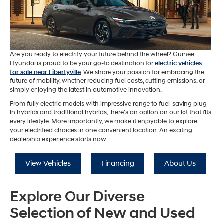
Are you ready to electrify your future behind the wheel? Gurnee
Hyundai is proud to be your go-to destination for
electric vehicles
for sale near Libertyville
. We share your passion for embracing the
future of mobility, whether reducing fuel costs, cutting emissions, or
simply enjoying the latest in automotive innovation.
From fully electric models with impressive range to fuel-saving plug-
in hybrids and traditional hybrids, there’s an option on our lot that fits
every lifestyle. More importantly, we make it enjoyable to explore
your electrified choices in one convenient location. An exciting
dealership experience starts now.
View Vehicles
Financing
About Us
Explore Our Diverse
Selection of New and Used