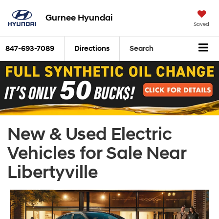
Gurnee Hyundai
Saved
847-693-7089
Directions
Search
New & Used Electric
Vehicles for Sale Near
Libertyville