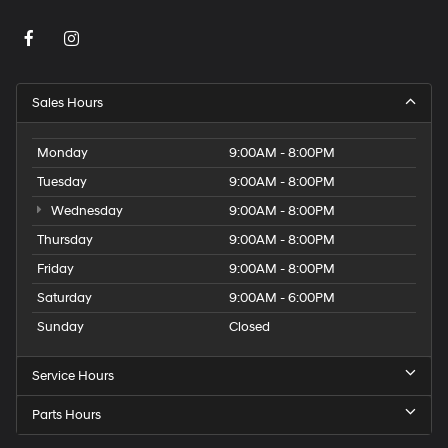
Sales Hours
Monday
9:00AM - 8:00PM
Tuesday
9:00AM - 8:00PM
Wednesday
9:00AM - 8:00PM
Thursday
9:00AM - 8:00PM
Friday
9:00AM - 8:00PM
Saturday
9:00AM - 6:00PM
Sunday
Closed
Service Hours
Parts Hours