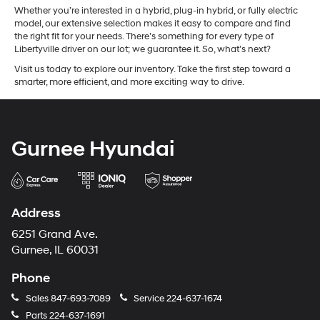
Whether you’re interested in a hybrid, plug-in hybrid, or fully electric
model, our extensive selection makes it easy to compare and find
the right fit for your needs. There’s something for every type of
Libertyville driver on our lot; we guarantee it. So, what’s next?
Visit us today to explore our inventory. Take the first step toward a
smarter, more efficient, and more exciting way to drive.
Gurnee Hyundai
Address
6251 Grand Ave.
Gurnee, IL 60031
Phone
Sales
847-693-7089
Service
224-637-1674
Parts
224-637-1691