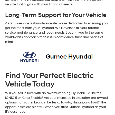
vehicle that aligns with your financial needs.
Long-Term Support for Your Vehicle
As a full-service automotive center, we’re dedicated to ensuring you
get the most from your Hyundai. We’ll oversee all your routine
service, maintenance, and repair needs, treating you to the same
world-class approach that instills confidence, trust, and peace of
mind.
Find Your Perfect Electric
Vehicle Today
Will you fall in love with an award-winning Hyundai EV like the
IONIQ 5 or Kona Electric? Are you interested in exploring pre-owned
options from other brands like Tesla, Toyota, Nissan, and Ford? The
opportunities are plentiful when you trust Gurnee Hyundai as your
EV destination.