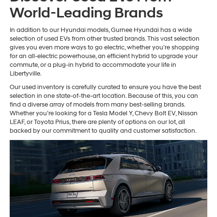
World-Leading Brands
In addition to our Hyundai models, Gurnee Hyundai has a wide
selection of used EVs from other trusted brands. This vast selection
gives you even more ways to go electric, whether you’re shopping
for an all-electric powerhouse, an efficient hybrid to upgrade your
commute, or a plug-in hybrid to accommodate your life in
Libertyville.
Our used inventory is carefully curated to ensure you have the best
selection in one state-of-the-art location. Because of this, you can
find a diverse array of models from many best-selling brands.
Whether you’re looking for a Tesla Model Y, Chevy Bolt EV, Nissan
LEAF, or Toyota Prius, there are plenty of options on our lot, all
backed by our commitment to quality and customer satisfaction.