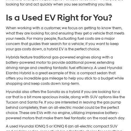
looking for and act quickly when you see something you like.
Is a Used EV Right for You?
When working with a customer, we focus on getting to know them,
what they are looking for, and ensuring they get a vehicle that meets
your needs. For many people, fluctuating fuel costs are a major
concern that guides their search for a vehicle; if you want to keep
your gas costs down, a hybrid EV is the perfect choice.
Hybrids feature traditional gas-powered engines along with a
battery-powered motor to provide additional power, extending
driving range and creating fantastic fuel efficiency. A used Hyundai
Elantra Hybrid is a great example of this: a compact sedan that
offers you incredible gas mileage to help you stick to a budget while
shopping and keep costs down long-term.
Hyundai also offers the Sonata as a hybrid if you are looking for a
car that is a bit more spacious inside, along with SUV options like the
Tucson and Santa Fe. If you are interested in leaving the gas pump
behind completely, then an all-electric model could be the perfect
choice. These are EVs with no engine, utilizing impressive battery-
powered motors that make them feel fantastic on the road each day.
A used Hyundai IONIQ 5 or IONIQ 6 (an all-electric compact SUV