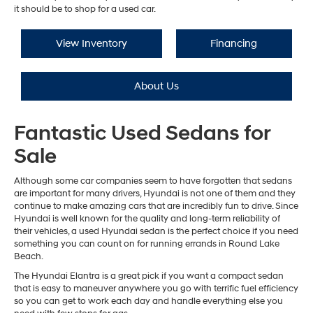
it should be to shop for a used car.
View Inventory
Financing
About Us
Fantastic Used Sedans for
Sale
Although some car companies seem to have forgotten that sedans
are important for many drivers, Hyundai is not one of them and they
continue to make amazing cars that are incredibly fun to drive. Since
Hyundai is well known for the quality and long-term reliability of
their vehicles, a used Hyundai sedan is the perfect choice if you need
something you can count on for running errands in Round Lake
Beach.
The Hyundai Elantra is a great pick if you want a compact sedan
that is easy to maneuver anywhere you go with terrific fuel efficiency
so you can get to work each day and handle everything else you