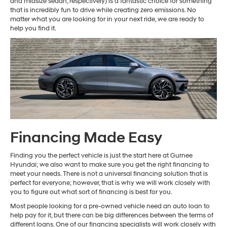
and midsize sedan, respectively) is a fantastic choice for something
that is incredibly fun to drive while creating zero emissions. No
matter what you are looking for in your next ride, we are ready to
help you find it.
Financing Made Easy
Finding you the perfect vehicle is just the start here at Gurnee
Hyundai; we also want to make sure you get the right financing to
meet your needs. There is not a universal financing solution that is
perfect for everyone; however, that is why we will work closely with
you to figure out what sort of financing is best for you.
Most people looking for a pre-owned vehicle need an auto loan to
help pay for it, but there can be big differences between the terms of
different loans. One of our financing specialists will work closely with