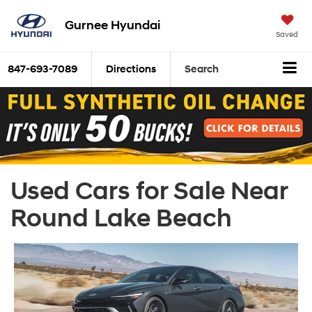
Gurnee Hyundai
Saved
847-693-7089
Directions
Search
Used Cars for Sale Near
Round Lake Beach