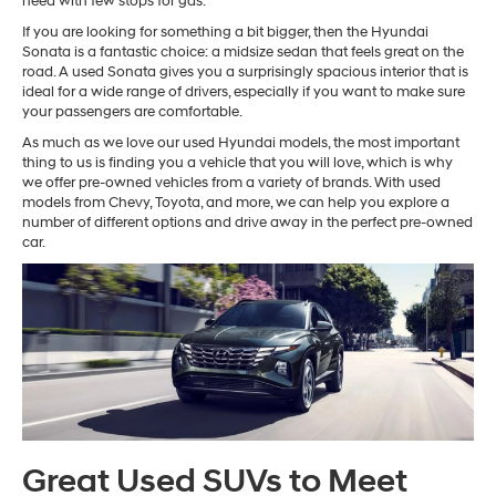
need with few stops for gas.
If you are looking for something a bit bigger, then the Hyundai
Sonata is a fantastic choice: a midsize sedan that feels great on the
road. A used Sonata gives you a surprisingly spacious interior that is
ideal for a wide range of drivers, especially if you want to make sure
your passengers are comfortable.
As much as we love our used Hyundai models, the most important
thing to us is finding you a vehicle that you will love, which is why
we offer pre-owned vehicles from a variety of brands. With used
models from Chevy, Toyota, and more, we can help you explore a
number of different options and drive away in the perfect pre-owned
car.
Great Used SUVs to Meet