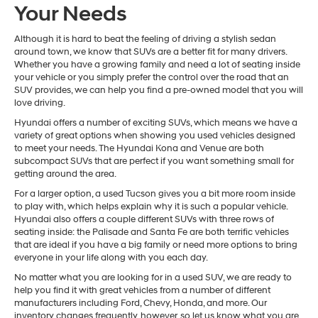
Your Needs
Although it is hard to beat the feeling of driving a stylish sedan
around town, we know that SUVs are a better fit for many drivers.
Whether you have a growing family and need a lot of seating inside
your vehicle or you simply prefer the control over the road that an
SUV provides, we can help you find a pre-owned model that you will
love driving.
Hyundai offers a number of exciting SUVs, which means we have a
variety of great options when showing you used vehicles designed
to meet your needs. The Hyundai Kona and Venue are both
subcompact SUVs that are perfect if you want something small for
getting around the area.
For a larger option, a used Tucson gives you a bit more room inside
to play with, which helps explain why it is such a popular vehicle.
Hyundai also offers a couple different SUVs with three rows of
seating inside: the Palisade and Santa Fe are both terrific vehicles
that are ideal if you have a big family or need more options to bring
everyone in your life along with you each day.
No matter what you are looking for in a used SUV, we are ready to
help you find it with great vehicles from a number of different
manufacturers including Ford, Chevy, Honda, and more. Our
inventory changes frequently, however, so let us know what you are