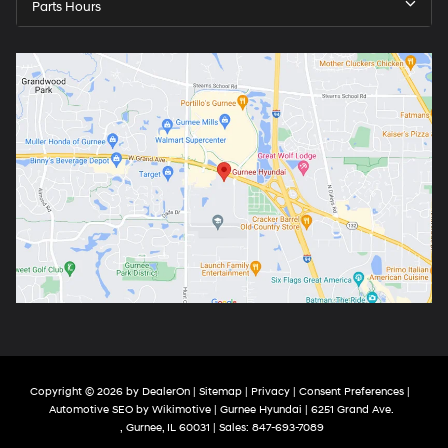
Parts Hours
Copyright © 2026
by
DealerOn
|
Sitemap
|
Privacy
|
Consent Preferences
|
Automotive SEO by
Wikimotive
| Gurnee Hyundai
|
6251 Grand Ave.
,
Gurnee,
IL
60031
| Sales:
847-693-7089