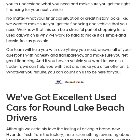
you to understand what you need and make sure you get the right
financing for your next vehicle.
No matter what your financial situation or credit history looks like,
we want to make sure you get the financing and vehicle that you
need. We know that this can be a stressful part of shopping for a
used car, which is why we work so hard to make it as simple and
hassle-free as possible.
Our team will help you with everything you need, answer all of your
questions with honesty and transparency, and make sure you get
great financing. And if you have a vehicle you want to use as a
trade-in, we can help you with that and make you a fair offer on it.
Whatever you require, you can count on us to be here for you.
We've Got Excellent Used
Cars for Round Lake Beach
Drivers
Although we certainly love the feeling of driving a brand-new
Hyundai fresh from the factory, there is something rewarding about