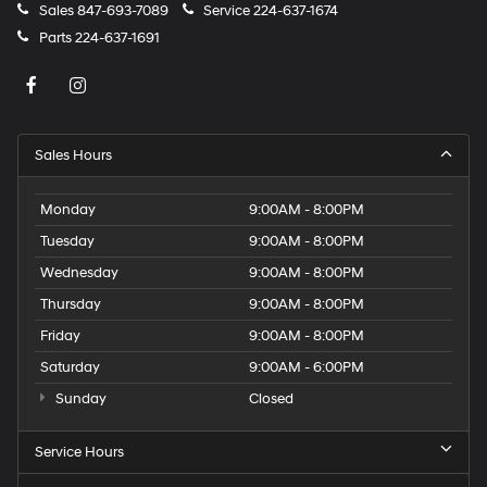
Sales
847-693-7089
Service
224-637-1674
Parts
224-637-1691
Sales Hours
Monday
9:00AM - 8:00PM
Tuesday
9:00AM - 8:00PM
Wednesday
9:00AM - 8:00PM
Thursday
9:00AM - 8:00PM
Friday
9:00AM - 8:00PM
Saturday
9:00AM - 6:00PM
Sunday
Closed
Service Hours