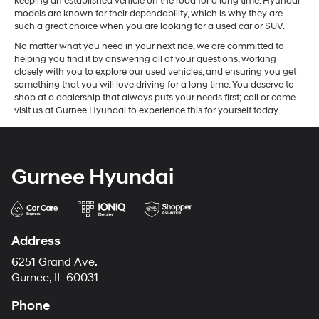
keeping an established vehicle on the road for a long time. Hyundai
models are known for their dependability, which is why they are
such a great choice when you are looking for a used car or SUV.
No matter what you need in your next ride, we are committed to
helping you find it by answering all of your questions, working
closely with you to explore our used vehicles, and ensuring you get
something that you will love driving for a long time. You deserve to
shop at a dealership that always puts your needs first; call or come
visit us at Gurnee Hyundai to experience this for yourself today.
Gurnee Hyundai
Address
6251 Grand Ave.
Gurnee, IL 60031
Phone