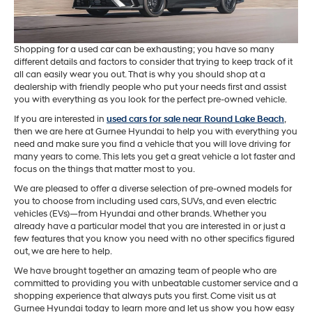
Shopping for a used car can be exhausting; you have so many
different details and factors to consider that trying to keep track of it
all can easily wear you out. That is why you should shop at a
dealership with friendly people who put your needs first and assist
you with everything as you look for the perfect pre-owned vehicle.
If you are interested in
used cars for sale near Round Lake Beach
,
then we are here at Gurnee Hyundai to help you with everything you
need and make sure you find a vehicle that you will love driving for
many years to come. This lets you get a great vehicle a lot faster and
focus on the things that matter most to you.
We are pleased to offer a diverse selection of pre-owned models for
you to choose from including used cars, SUVs, and even electric
vehicles (EVs)—from Hyundai and other brands. Whether you
already have a particular model that you are interested in or just a
few features that you know you need with no other specifics figured
out, we are here to help.
We have brought together an amazing team of people who are
committed to providing you with unbeatable customer service and a
shopping experience that always puts you first. Come visit us at
Gurnee Hyundai today to learn more and let us show you how easy