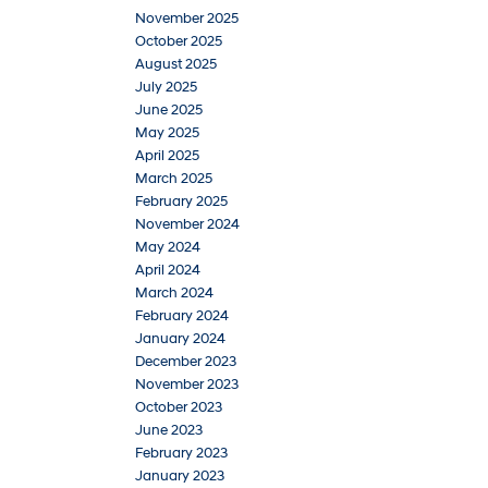
November 2025
October 2025
August 2025
July 2025
June 2025
May 2025
April 2025
March 2025
February 2025
November 2024
May 2024
April 2024
March 2024
February 2024
January 2024
December 2023
November 2023
October 2023
June 2023
February 2023
January 2023