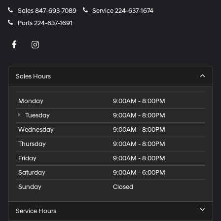
Sales
847-693-7089
Service
224-637-1674
Parts
224-637-1691
Sales Hours
Monday
9:00AM - 8:00PM
Tuesday
9:00AM - 8:00PM
Wednesday
9:00AM - 8:00PM
Thursday
9:00AM - 8:00PM
Friday
9:00AM - 8:00PM
Saturday
9:00AM - 6:00PM
Sunday
Closed
Service Hours