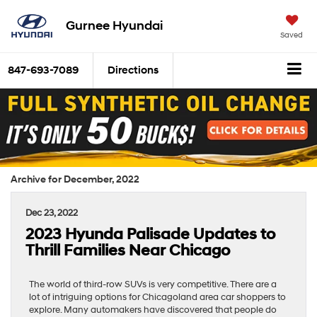
Gurnee Hyundai
Saved
847-693-7089
Directions
Archive for December, 2022
Dec 23, 2022
2023 Hyunda Palisade Updates to
Thrill Families Near Chicago
The world of third-row SUVs is very competitive. There are a
lot of intriguing options for Chicagoland area car shoppers to
explore. Many automakers have discovered that people do