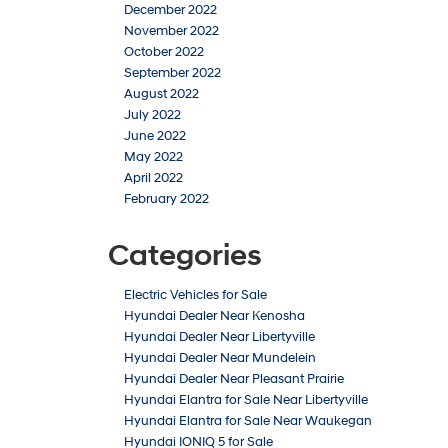
December 2022
November 2022
October 2022
September 2022
August 2022
July 2022
June 2022
May 2022
April 2022
February 2022
Categories
Electric Vehicles for Sale
Hyundai Dealer Near Kenosha
Hyundai Dealer Near Libertyville
Hyundai Dealer Near Mundelein
Hyundai Dealer Near Pleasant Prairie
Hyundai Elantra for Sale Near Libertyville
Hyundai Elantra for Sale Near Waukegan
Hyundai IONIQ 5 for Sale