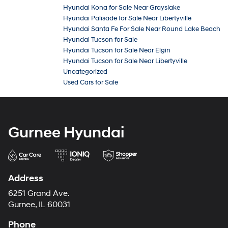
Hyundai Kona for Sale Near Grayslake
Hyundai Palisade for Sale Near Libertyville
Hyundai Santa Fe For Sale Near Round Lake Beach
Hyundai Tucson for Sale
Hyundai Tucson for Sale Near Elgin
Hyundai Tucson for Sale Near Libertyville
Uncategorized
Used Cars for Sale
Gurnee Hyundai
Address
6251 Grand Ave.
Gurnee, IL 60031
Phone