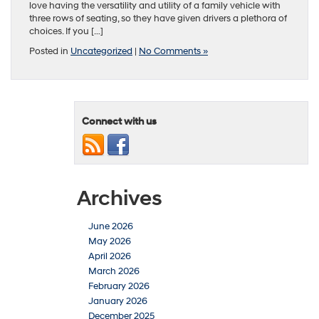
love having the versatility and utility of a family vehicle with
three rows of seating, so they have given drivers a plethora of
choices. If you […]
Posted in
Uncategorized
|
No Comments »
Connect with us
Archives
June 2026
May 2026
April 2026
March 2026
February 2026
January 2026
December 2025