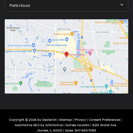
Parts Hours
Copyright © 2026
by
DealerOn
|
Sitemap
|
Privacy
|
Consent Preferences
|
Automotive SEO by
Wikimotive
| Gurnee Hyundai
|
6251 Grand Ave.
,
Gurnee,
IL
60031
| Sales:
847-693-7089