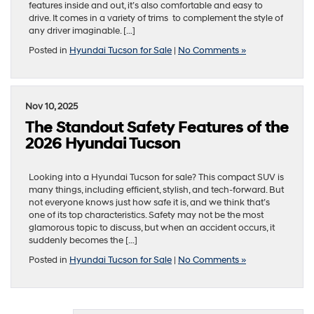
features inside and out, it’s also comfortable and easy to
drive. It comes in a variety of trims to complement the style of
any driver imaginable. […]
Posted in
Hyundai Tucson for Sale
|
No Comments »
Nov 10, 2025
The Standout Safety Features of the
2026 Hyundai Tucson
Looking into a Hyundai Tucson for sale? This compact SUV is
many things, including efficient, stylish, and tech-forward. But
not everyone knows just how safe it is, and we think that’s
one of its top characteristics. Safety may not be the most
glamorous topic to discuss, but when an accident occurs, it
suddenly becomes the […]
Posted in
Hyundai Tucson for Sale
|
No Comments »