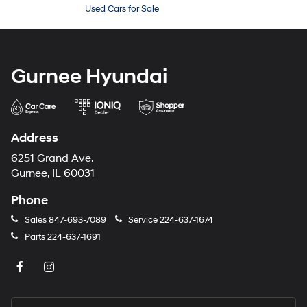
Used Cars for Sale
Gurnee Hyundai
Address
6251 Grand Ave.
Gurnee, IL 60031
Phone
Sales
847-693-7089
Service
224-637-1674
Parts
224-637-1691