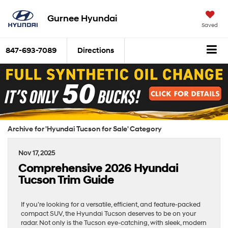
Gurnee Hyundai
Saved
847-693-7089
Directions
Archive for 'Hyundai Tucson for Sale' Category
Nov 17, 2025
Comprehensive 2026 Hyundai
Tucson Trim Guide
If you’re looking for a versatile, efficient, and feature-packed
compact SUV, the Hyundai Tucson deserves to be on your
radar. Not only is the Tucson eye-catching, with sleek, modern