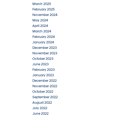
March 2025
February 2025
November 2024
May 2024
April 2024
March 2024
February 2024
January 2024
December 2023
November 2023
October 2023
June 2023
February 2023
January 2023
December 2022
November 2022
October 2022
September 2022
August 2022
July 2022
June 2022