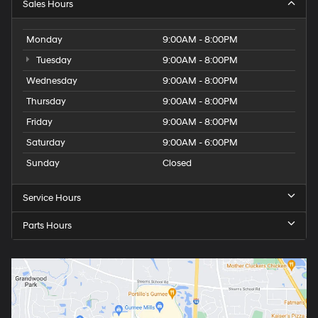
Sales Hours
Monday
9:00AM - 8:00PM
Tuesday
9:00AM - 8:00PM
Wednesday
9:00AM - 8:00PM
Thursday
9:00AM - 8:00PM
Friday
9:00AM - 8:00PM
Saturday
9:00AM - 6:00PM
Sunday
Closed
Service Hours
Parts Hours