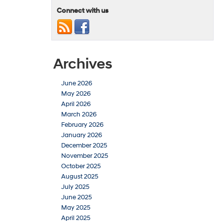
Connect with us
Archives
June 2026
May 2026
April 2026
March 2026
February 2026
January 2026
December 2025
November 2025
October 2025
August 2025
July 2025
June 2025
May 2025
April 2025