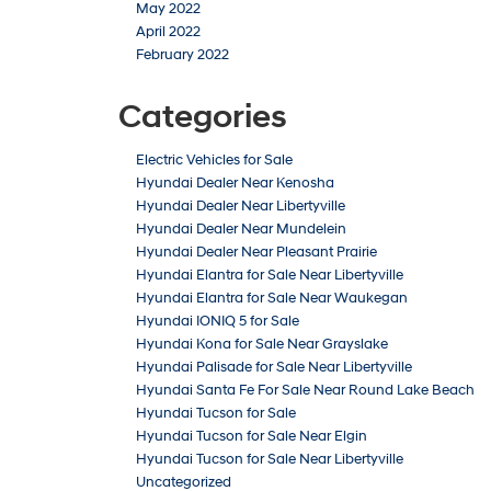
May 2022
April 2022
February 2022
Categories
Electric Vehicles for Sale
Hyundai Dealer Near Kenosha
Hyundai Dealer Near Libertyville
Hyundai Dealer Near Mundelein
Hyundai Dealer Near Pleasant Prairie
Hyundai Elantra for Sale Near Libertyville
Hyundai Elantra for Sale Near Waukegan
Hyundai IONIQ 5 for Sale
Hyundai Kona for Sale Near Grayslake
Hyundai Palisade for Sale Near Libertyville
Hyundai Santa Fe For Sale Near Round Lake Beach
Hyundai Tucson for Sale
Hyundai Tucson for Sale Near Elgin
Hyundai Tucson for Sale Near Libertyville
Uncategorized