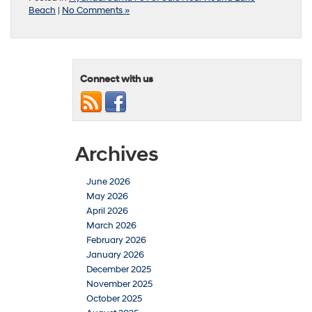
Beach
|
No Comments »
Connect with us
Archives
June 2026
May 2026
April 2026
March 2026
February 2026
January 2026
December 2025
November 2025
October 2025