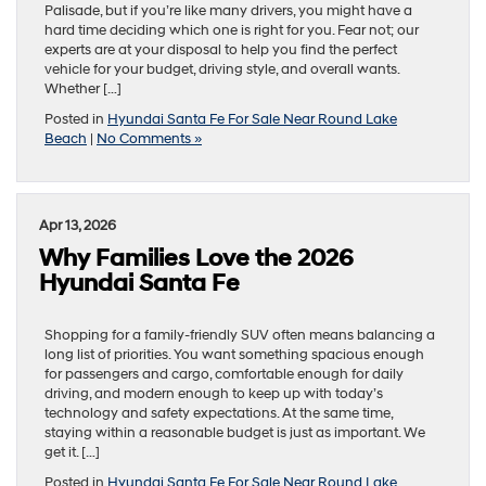
Palisade, but if you’re like many drivers, you might have a
hard time deciding which one is right for you. Fear not; our
experts are at your disposal to help you find the perfect
vehicle for your budget, driving style, and overall wants.
Whether […]
Posted in
Hyundai Santa Fe For Sale Near Round Lake
Beach
|
No Comments »
Apr 13, 2026
Why Families Love the 2026
Hyundai Santa Fe
Shopping for a family-friendly SUV often means balancing a
long list of priorities. You want something spacious enough
for passengers and cargo, comfortable enough for daily
driving, and modern enough to keep up with today’s
technology and safety expectations. At the same time,
staying within a reasonable budget is just as important. We
get it. […]
Posted in
Hyundai Santa Fe For Sale Near Round Lake