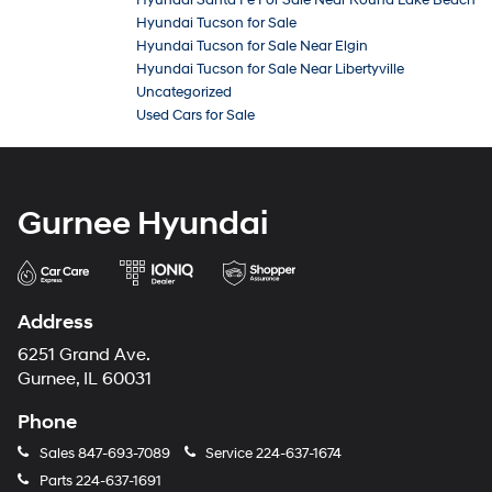
Hyundai Santa Fe For Sale Near Round Lake Beach
Hyundai Tucson for Sale
Hyundai Tucson for Sale Near Elgin
Hyundai Tucson for Sale Near Libertyville
Uncategorized
Used Cars for Sale
Gurnee Hyundai
Address
6251 Grand Ave.
Gurnee, IL 60031
Phone
Sales
847-693-7089
Service
224-637-1674
Parts
224-637-1691