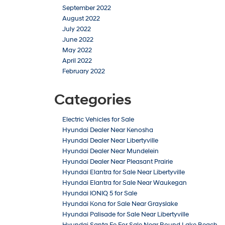
September 2022
August 2022
July 2022
June 2022
May 2022
April 2022
February 2022
Categories
Electric Vehicles for Sale
Hyundai Dealer Near Kenosha
Hyundai Dealer Near Libertyville
Hyundai Dealer Near Mundelein
Hyundai Dealer Near Pleasant Prairie
Hyundai Elantra for Sale Near Libertyville
Hyundai Elantra for Sale Near Waukegan
Hyundai IONIQ 5 for Sale
Hyundai Kona for Sale Near Grayslake
Hyundai Palisade for Sale Near Libertyville