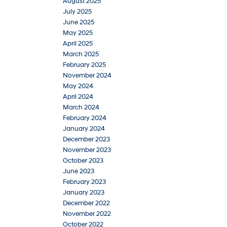
August 2025
July 2025
June 2025
May 2025
April 2025
March 2025
February 2025
November 2024
May 2024
April 2024
March 2024
February 2024
January 2024
December 2023
November 2023
October 2023
June 2023
February 2023
January 2023
December 2022
November 2022
October 2022