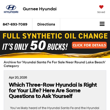
Gurnee Hyundai
Saved
847-693-7089
Directions
Archive for 'Hyundai Santa Fe For Sale Near Round Lake Beach'
Category
Apr 20, 2026
Which Three-Row Hyundai Is Right
for Your Life? Here Are Some
Questions to Ask Yourself
You’ve likely heard of the Hyundai Santa Fe and the Hyundai