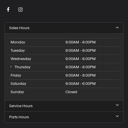
Sales Hours
Monday
9:00AM - 8:00PM
Tuesday
9:00AM - 8:00PM
Wednesday
9:00AM - 8:00PM
Thursday
9:00AM - 8:00PM
Friday
9:00AM - 8:00PM
Saturday
9:00AM - 6:00PM
Sunday
Closed
Service Hours
Parts Hours