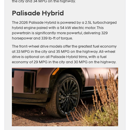
the city and 34 MPG on the highway.
Palisade Hybrid
The 2026 Palisade Hybrid is powered by a 2.5L turbocharged
hybrid engine paired with a 54 kW electric motor. This
powertrain is significantly more powerful, delivering 329
horsepower and 339 lb-ft of torque.
The front-wheel drive models offer the greatest fuel economy
at 33 MPG in the city and 35 MPG on the highway. All-wheel
drive is optional on all Palisade Hybrid trims, with a fuel
economy of 29 MPG in the city and 30 MPG on the highway.