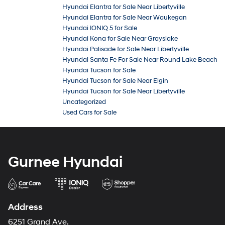
Hyundai Elantra for Sale Near Libertyville
Hyundai Elantra for Sale Near Waukegan
Hyundai IONIQ 5 for Sale
Hyundai Kona for Sale Near Grayslake
Hyundai Palisade for Sale Near Libertyville
Hyundai Santa Fe For Sale Near Round Lake Beach
Hyundai Tucson for Sale
Hyundai Tucson for Sale Near Elgin
Hyundai Tucson for Sale Near Libertyville
Uncategorized
Used Cars for Sale
Gurnee Hyundai
Address
6251 Grand Ave.