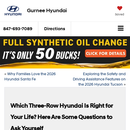
Gurnee Hyundai
Saved
847-693-7089
Directions
«
Why Families Love the 2026
Exploring the Safety and
Hyundai Santa Fe
Driving Assistance Features on
the 2026 Hyundai Tucson
»
Which Three-Row Hyundai Is Right for
Your Life? Here Are Some Questions to
Ask Yourself