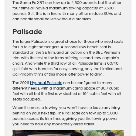
The Santa Fe XRT can tow up to 4,500 pounds, but the other
four trims all have a maximum towing capacity of 3,500
pounds. Still, this is in line with many other midsize SUVs and
can handle small trailers without a problem.
Palisade
The larger Palisade is a great choice for those who need seats
for up to eight passengers. A second-row bench seat is
standard on the SE trim, and an option on the SEL Premium
trim, with the rest of the trims offering second-row captain’s
chairs. And while the third row of all Palisade trims is 60/40
split-fold with handles for easy stowing, only the Limited and
Calligraphy trims of this model offer power folding.
The 2026
Hyundai Palisade
can be configured to many
different needs, with a maximum cargo space of 86.7 cubic
feet with all but the first row stashed or 19.1 cubic feet with all
seats occupied.
When it comes to towing, you won’t have to leave anything
behind on your next trip. The Palisade can tow up to 5,000
pounds across its trim lineup, giving you the towing power
you need to haul any moderately-sized trailer.