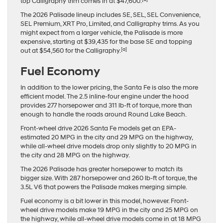
top Calligraphy trim comes in at $47,600.
The 2026 Palisade lineup includes SE, SEL, SEL Convenience,
SEL Premium, XRT Pro, Limited, and Calligraphy trims. As you
might expect from a larger vehicle, the Palisade is more
expensive, starting at $39,435 for the base SE and topping
[a]
out at $54,560 for the Calligraphy.
Fuel Economy
In addition to the lower pricing, the Santa Fe is also the more
efficient model. The 2.5 inline-four engine under the hood
provides 277 horsepower and 311 lb-ft of torque, more than
enough to handle the roads around Round Lake Beach.
Front-wheel drive 2026 Santa Fe models get an EPA-
estimated 20 MPG in the city and 29 MPG on the highway,
while all-wheel drive models drop only slightly to 20 MPG in
the city and 28 MPG on the highway.
The 2026 Palisade has greater horsepower to match its
bigger size. With 287 horsepower and 260 lb-ft of torque, the
3.5L V6 that powers the Palisade makes merging simple.
Fuel economy is a bit lower in this model, however. Front-
wheel drive models make 19 MPG in the city and 25 MPG on
the highway, while all-wheel drive models come in at 18 MPG