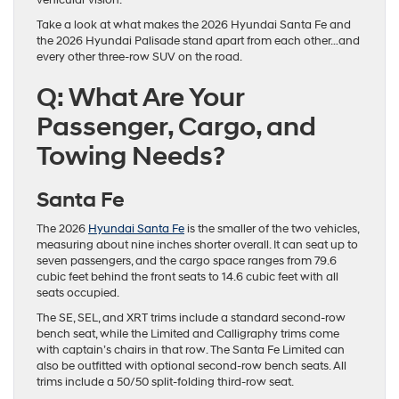
vehicular vision.
Take a look at what makes the 2026 Hyundai Santa Fe and
the 2026 Hyundai Palisade stand apart from each other…and
every other three-row SUV on the road.
Q: What Are Your
Passenger, Cargo, and
Towing Needs?
Santa Fe
The 2026
Hyundai Santa Fe
is the smaller of the two vehicles,
measuring about nine inches shorter overall. It can seat up to
seven passengers, and the cargo space ranges from 79.6
cubic feet behind the front seats to 14.6 cubic feet with all
seats occupied.
The SE, SEL, and XRT trims include a standard second-row
bench seat, while the Limited and Calligraphy trims come
with captain’s chairs in that row. The Santa Fe Limited can
also be outfitted with optional second-row bench seats. All
trims include a 50/50 split-folding third-row seat.