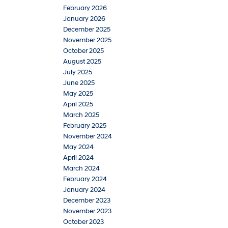
February 2026
January 2026
December 2025
November 2025
October 2025
August 2025
July 2025
June 2025
May 2025
April 2025
March 2025
February 2025
November 2024
May 2024
April 2024
March 2024
February 2024
January 2024
December 2023
November 2023
October 2023