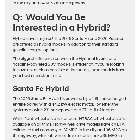
in the city and 24 MPG on the highway.
Q: Would You Be
Interested in a Hybrid?
Hybrid drivers, rejoice! The 2026 Santa Fe and 2026 Palisade
are offered as hybrid models in addition to their standard
gasoline engine options.
The biggest difference between the Hyundai hybrid and
gasoline-powered SUV models is efficiency. If you’re looking
to save as much as possible at the pump, these models have
your best interests in mind.
Santa Fe Hybrid
The 2026 Santa Fe Hybrid is powered by a 1.6L turbocharged
engine paired with a 44.2 kW electric motor. Together, the
systems provide 231 horsepower and 271 lb-ft of torque.
While front-wheel drive is standard, HTRAC all-wheel drive is
available on all trims. Front-wheel drive models have an EPA
estimated fuel economy of 37 MPG in the city and 36 MPG on
the highway, while all-wheel drive models make 35 MPG in