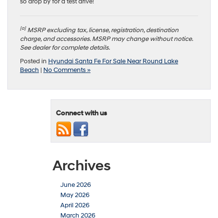
so drop by for a test drive!
[a]
MSRP excluding tax, license, registration, destination
charge, and accessories. MSRP may change without notice.
See dealer for complete details.
Posted in
Hyundai Santa Fe For Sale Near Round Lake
Beach
|
No Comments »
Connect with us
Archives
June 2026
May 2026
April 2026
March 2026