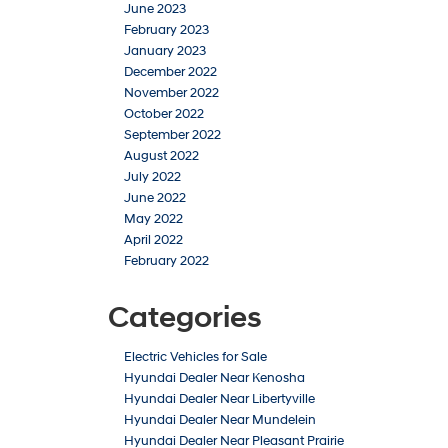
June 2023
February 2023
January 2023
December 2022
November 2022
October 2022
September 2022
August 2022
July 2022
June 2022
May 2022
April 2022
February 2022
Categories
Electric Vehicles for Sale
Hyundai Dealer Near Kenosha
Hyundai Dealer Near Libertyville
Hyundai Dealer Near Mundelein
Hyundai Dealer Near Pleasant Prairie