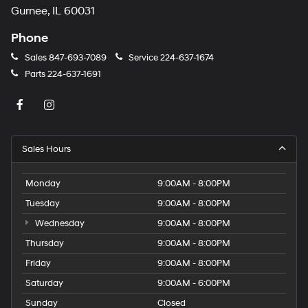
Gurnee, IL 60031
Phone
Sales
847-693-7089
Service
224-637-1674
Parts
224-637-1691
Sales Hours
Monday
9:00AM - 8:00PM
Tuesday
9:00AM - 8:00PM
Wednesday
9:00AM - 8:00PM
Thursday
9:00AM - 8:00PM
Friday
9:00AM - 8:00PM
Saturday
9:00AM - 6:00PM
Sunday
Closed