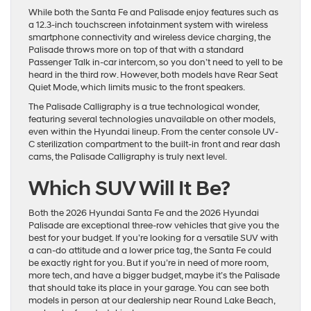
While both the Santa Fe and Palisade enjoy features such as
a 12.3-inch touchscreen infotainment system with wireless
smartphone connectivity and wireless device charging, the
Palisade throws more on top of that with a standard
Passenger Talk in-car intercom, so you don’t need to yell to be
heard in the third row. However, both models have Rear Seat
Quiet Mode, which limits music to the front speakers.
The Palisade Calligraphy is a true technological wonder,
featuring several technologies unavailable on other models,
even within the Hyundai lineup. From the center console UV-
C sterilization compartment to the built-in front and rear dash
cams, the Palisade Calligraphy is truly next level.
Which SUV Will It Be?
Both the 2026 Hyundai Santa Fe and the 2026 Hyundai
Palisade are exceptional three-row vehicles that give you the
best for your budget. If you’re looking for a versatile SUV with
a can-do attitude and a lower price tag, the Santa Fe could
be exactly right for you. But if you’re in need of more room,
more tech, and have a bigger budget, maybe it’s the Palisade
that should take its place in your garage. You can see both
models in person at our dealership near Round Lake Beach,