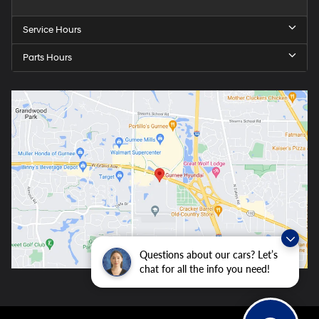
Service Hours
Parts Hours
Questions about our cars? Let’s
chat for all the info you need!