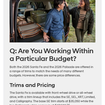
Q: Are You Working Within
a Particular Budget?
Both the 2026 Santa Fe and the 2026 Palisade are offered in
a range of trims to match the needs of many different
budgets. However, there are some price differences.
Trims and Pricing
The Santa Fe is available with front-wheel drive or all-wheel
drive, with a trim lineup that includes the SE, SEL, XRT, Limited,
and Calligraphy. The base SE trim starts at $35,050 while the
[a]