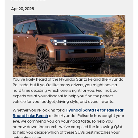
Apr 20, 2026
You’ve likely heard of the Hyundai Santa Fe and the Hyundai
Palisade, but if you’re like many drivers, you might have a
hard time deciding which one is right for you. Fear not; our
experts are at your disposal to help you find the perfect
vehicle for your budget, driving style, and overall wants.
Whether you’re looking for a
Hyundai Santa Fe for sale near
Round Lake Beach
or the Hyundai Palisade has caught your
eye, we commend you on your good taste. To help you
narrow down the search, we’ve compiled the following Q&A
to help you decide which of these SUVs best matches your