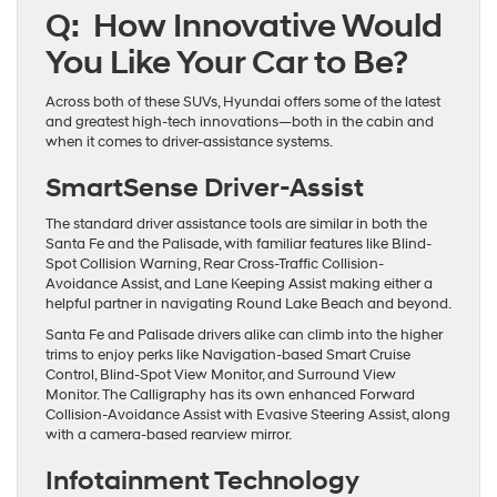
Q: How Innovative Would
You Like Your Car to Be?
Across both of these SUVs, Hyundai offers some of the latest
and greatest high-tech innovations—both in the cabin and
when it comes to driver-assistance systems.
SmartSense Driver-Assist
The standard driver assistance tools are similar in both the
Santa Fe and the Palisade, with familiar features like Blind-
Spot Collision Warning, Rear Cross-Traffic Collision-
Avoidance Assist, and Lane Keeping Assist making either a
helpful partner in navigating Round Lake Beach and beyond.
Santa Fe and Palisade drivers alike can climb into the higher
trims to enjoy perks like Navigation-based Smart Cruise
Control, Blind-Spot View Monitor, and Surround View
Monitor. The Calligraphy has its own enhanced Forward
Collision-Avoidance Assist with Evasive Steering Assist, along
with a camera-based rearview mirror.
Infotainment Technology