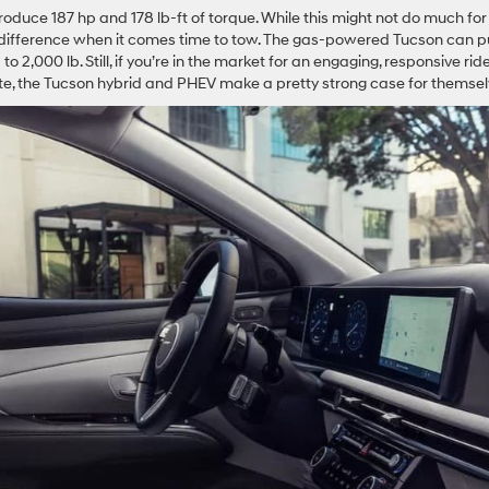
oduce 187 hp and 178 lb-ft of torque. While this might not do much for
difference when it comes time to tow. The gas-powered Tucson can pu
o 2,000 lb. Still, if you’re in the market for an engaging, responsive rid
mute, the Tucson hybrid and PHEV make a pretty strong case for themsel