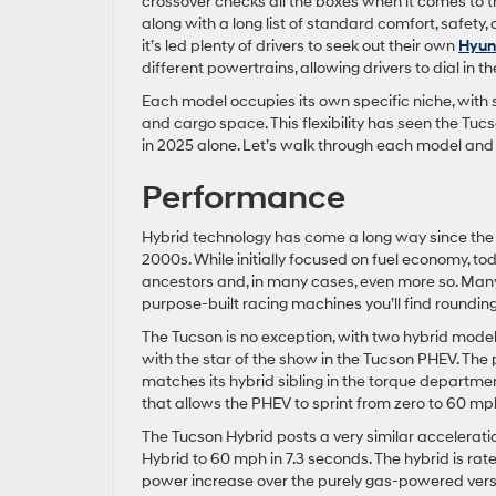
crossover checks all the boxes when it comes to th
along with a long list of standard comfort, safety,
it’s led plenty of drivers to seek out their own
Hyund
different powertrains, allowing drivers to dial in t
Each model occupies its own specific niche, with 
and cargo space. This flexibility has seen the Tuc
in 2025 alone. Let’s walk through each model and s
Performance
Hybrid technology has come a long way since the fi
2000s. While initially focused on fuel economy, 
ancestors and, in many cases, even more so. Many 
purpose-built racing machines you’ll find rounding 
The Tucson is no exception, with two hybrid models 
with the star of the show in the Tucson PHEV. The 
matches its hybrid sibling in the torque departmen
that allows the PHEV to sprint from zero to 60 mph
The Tucson Hybrid posts a very similar acceleration
Hybrid to 60 mph in 7.3 seconds. The hybrid is rate
power increase over the purely gas-powered vers