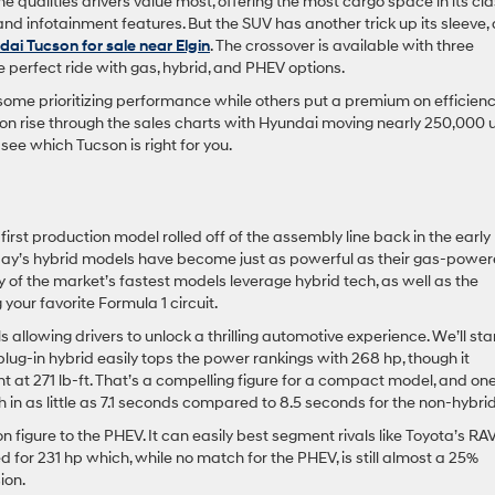
e qualities drivers value most, offering the most cargo space in its cl
 and infotainment features. But the SUV has another trick up its sleeve,
ai Tucson for sale near Elgin
. The crossover is available with three
he perfect ride with gas, hybrid, and PHEV options.
some prioritizing performance while others put a premium on efficien
son rise through the sales charts with Hyundai moving nearly 250,000 u
ee which Tucson is right for you.
rst production model rolled off of the assembly line back in the early
today’s hybrid models have become just as powerful as their gas-powe
of the market’s fastest models leverage hybrid tech, as well as the
your favorite Formula 1 circuit.
allowing drivers to unlock a thrilling automotive experience. We’ll sta
plug-in hybrid easily tops the power rankings with 268 hp, though it
t at 271 lb-ft. That’s a compelling figure for a compact model, and on
 in as little as 7.1 seconds compared to 8.5 seconds for the non-hybri
 figure to the PHEV. It can easily best segment rivals like Toyota’s RA
d for 231 hp which, while no match for the PHEV, is still almost a 25%
ion.