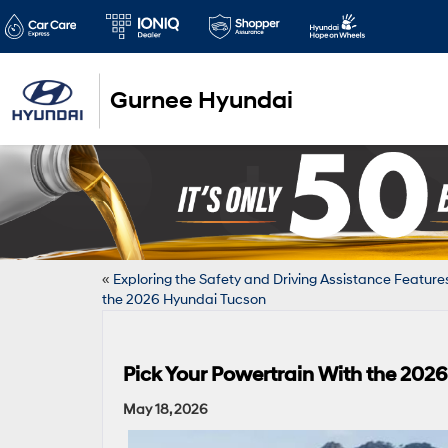
Gurnee Hyundai
«
Exploring the Safety and Driving Assistance Feature
the 2026 Hyundai Tucson
Pick Your Powertrain With the 202
May 18, 2026