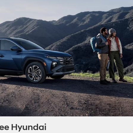
nee Hyundai