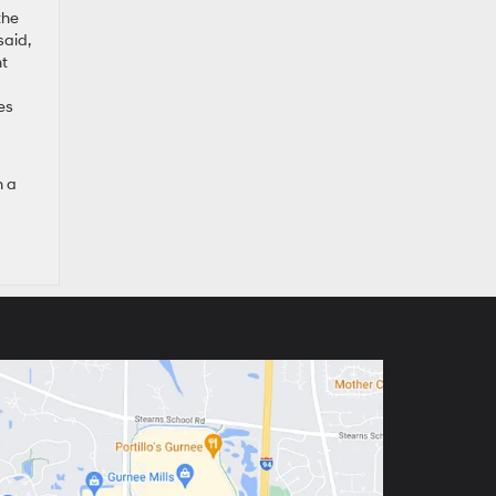
the
said,
ht
es
n a