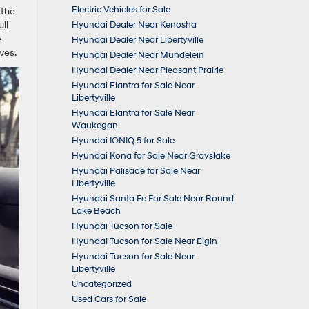
Electric Vehicles for Sale
 the
ll
Hyundai Dealer Near Kenosha
e
Hyundai Dealer Near Libertyville
ves.
Hyundai Dealer Near Mundelein
Hyundai Dealer Near Pleasant Prairie
Hyundai Elantra for Sale Near
Libertyville
Hyundai Elantra for Sale Near
Waukegan
Hyundai IONIQ 5 for Sale
Hyundai Kona for Sale Near Grayslake
Hyundai Palisade for Sale Near
Libertyville
Hyundai Santa Fe For Sale Near Round
Lake Beach
Hyundai Tucson for Sale
Hyundai Tucson for Sale Near Elgin
Hyundai Tucson for Sale Near
Libertyville
Uncategorized
Used Cars for Sale