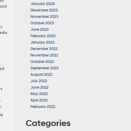
ass
January 2024
 and
December 2023
November 2023
October 2023
cy
June 2023
nits
February 2023
January 2023
December 2022
November 2022
October 2022
September 2022
red
August 2022
July 2022
June 2022
rt
May 2022
April 2022
e
d.
February 2022
V4
Categories