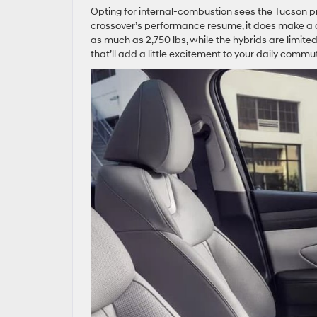
Opting for internal-combustion sees the Tucson pr
crossover’s performance resume, it does make a 
as much as 2,750 lbs, while the hybrids are limited t
that’ll add a little excitement to your daily com