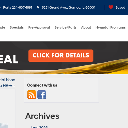
Parts
224-637-1691
6251 Grand Ave. , Gurnee, IL 60031
Saved
rade
Specials
Pre-Approval
Service/Parts
About
Hyundai Programs
ndai Kona
Connect with us
a HR-V
»
Archives
June 2026