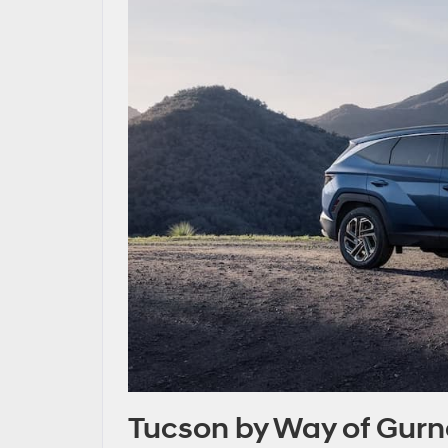
Tucson by Way of Gur