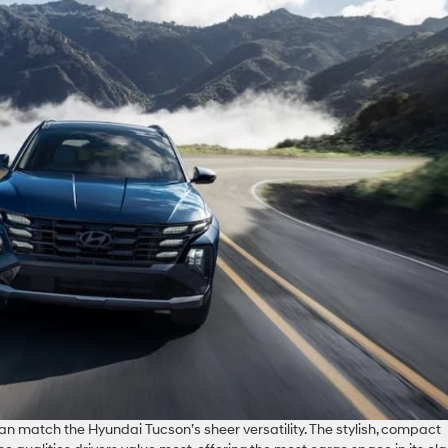
n match the Hyundai Tucson’s sheer versatility. The stylish, compact