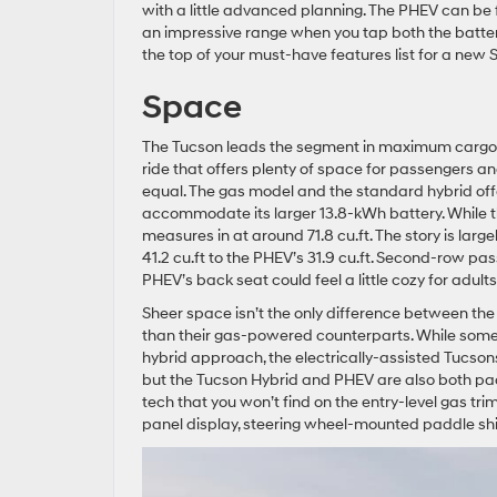
with a little advanced planning. The PHEV can be fu
an impressive range when you tap both the battery 
the top of your must-have features list for a new 
Space
The Tucson leads the segment in maximum cargo s
ride that offers plenty of space for passengers an
equal. The gas model and the standard hybrid offe
accommodate its larger 13.8-kWh battery. While th
measures in at around 71.8 cu.ft. The story is lar
41.2 cu.ft to the PHEV’s 31.9 cu.ft. Second-row pas
PHEV’s back seat could feel a little cozy for adult
Sheer space isn’t the only difference between the
than their gas-powered counterparts. While some o
hybrid approach, the electrically-assisted Tucson
but the Tucson Hybrid and PHEV are also both pa
tech that you won’t find on the entry-level gas tri
panel display, steering wheel-mounted paddle shif