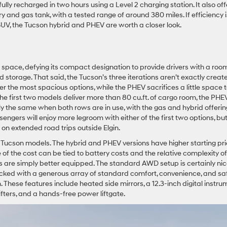
lly recharged in two hours using a Level 2 charging station. It also off
and gas tank, with a tested range of around 380 miles. If efficiency i
SUV, the Tucson hybrid and PHEV are worth a closer look.
pace, defying its compact designation to provide drivers with a roo
d storage. That said, the Tucson’s three iterations aren’t exactly creat
r the most spacious options, while the PHEV sacrifices a little space 
e first two models deliver more than 80 cu.ft. of cargo room, the PHE
gely the same when both rows are in use, with the gas and hybrid offerin
sengers will enjoy more legroom with either of the first two options, bu
s on extended road trips outside Elgin.
 Tucson models. The hybrid and PHEV versions have higher starting pr
f the cost can be tied to battery costs and the relative complexity of
s are simply better equipped. The standard AWD setup is certainly nic
cked with a generous array of standard comfort, convenience, and sa
m. These features include heated side mirrors, a 12.3-inch digital instr
ters, and a hands-free power liftgate.