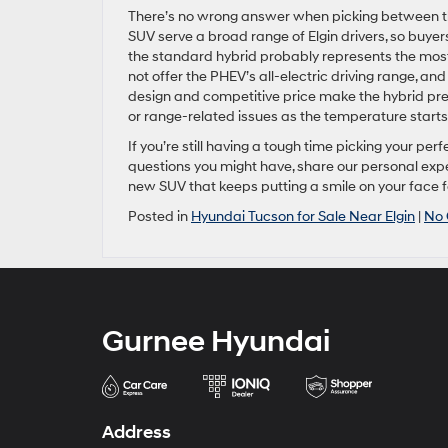
There’s no wrong answer when picking between the
SUV serve a broad range of Elgin drivers, so buyers
the standard hybrid probably represents the most 
not offer the PHEV’s all-electric driving range, a
design and competitive price make the hybrid pre
or range-related issues as the temperature starts
If you’re still having a tough time picking your pe
questions you might have, share our personal exper
new SUV that keeps putting a smile on your face f
Posted in
Hyundai Tucson for Sale Near Elgin
|
No
Gurnee Hyundai
Address