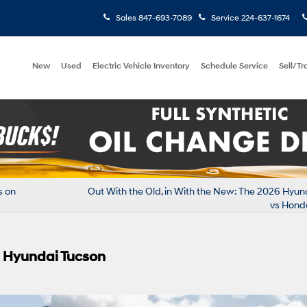
Sales
847-693-7089
Service
224-637-1674
New
Used
Electric Vehicle Inventory
Schedule Service
Sell/T
s on
Out With the Old, in With the New: The 2026 Hyu
vs Hond
6 Hyundai Tucson