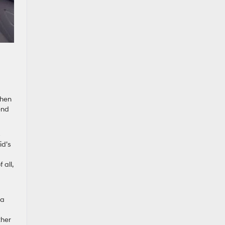
Then
end
s
id’s
 all,
 a
ther