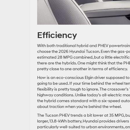
Efficiency
With both traditional hybrid and PHEV powertrains
choose the 2026 Hyundai Tucson. Even the gas-p
estimated 28 MPG combined, but a little electrifi
there are the hybrids. One might think that the P
pretty close to one another in terms of efficiency.
How is an eco-conscious Elgin driver supposed t
going to be used. If your time behind the wheel te
flexibility is pretty tough to ignore. The crossove
highway conditions. Unlike today’s all-electric mode
the hybrid comes standard with a six-speed automa
about traction when you’re behind the wheel.
The Tucson PHEV trends a bit lower at 35 MPG, but 
larger, 13.8-kWh battery, Hyundai provides drivers 
particularly well-suited to urban environments, a