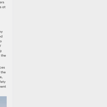
ers
s at
my
ed
to
V
g
t the
ices
 the
e,
fety
ument