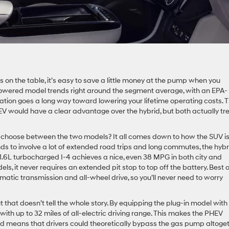
 on the table, it’s easy to save a little money at the pump when you
owered model trends right around the segment average, with an EPA-
cation goes a long way toward lowering your lifetime operating costs. 
HEV would have a clear advantage over the hybrid, but both actually tr
o choose between the two models? It all comes down to how the SUV i
nds to involve a lot of extended road trips and long commutes, the hybr
r’s 1.6L turbocharged I-4 achieves a nice, even 38 MPG in both city and
ls, it never requires an extended pit stop to top off the battery. Best of
tic transmission and all-wheel drive, so you’ll never need to worry
that doesn’t tell the whole story. By equipping the plug-in model with
with up to 32 miles of all-electric driving range. This makes the PHEV
nd means that drivers could theoretically bypass the gas pump altoge