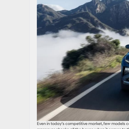
Even in today’s competitive market, few models ca