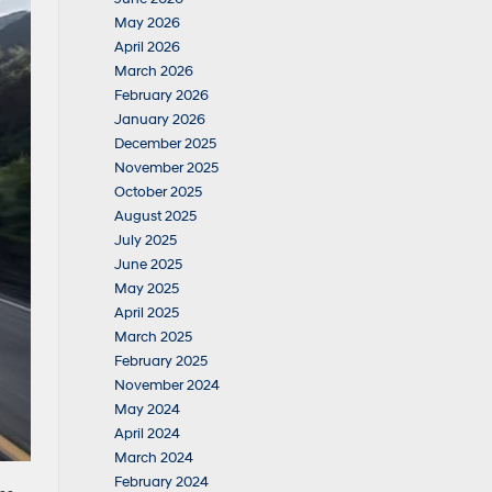
May 2026
April 2026
March 2026
February 2026
January 2026
December 2025
November 2025
October 2025
August 2025
July 2025
June 2025
May 2025
April 2025
March 2025
February 2025
November 2024
May 2024
April 2024
March 2024
February 2024