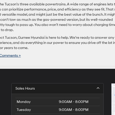
 Tucson’s three available powertrains. A wide range of engines lets 
 can prioritize performance, price, and efficiency as they see fit. That 
versatile model, and might just be the best value of the bunch. It mig
nd can’t tow as much as the gas-powered version, but its well-rounded
tty tough to pass up. You also won’t need to worry about charging tim
 to drop.
rfect Tucson, Gurnee Hyundai is here to help. We’re ready to answer any
ience, and do everything in our power to ensure you drive off the lot i
or years to come.
 Comments »
Sales Hours
Monday
9:00AM - 8:00PM
Tuesday
9:00AM - 8:00PM